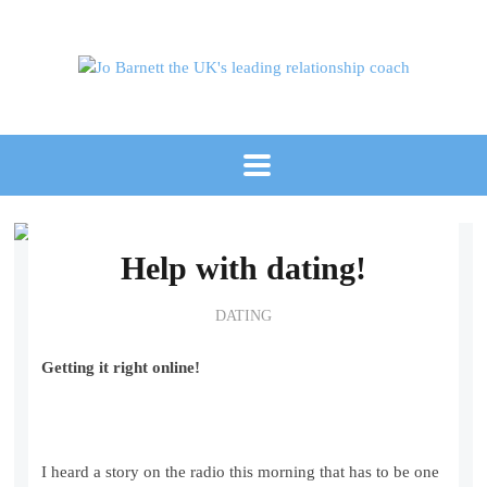
Help with dating!
DATING
Getting it right online!
I heard a story on the radio this morning that has to be one