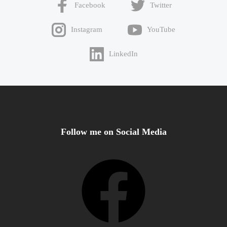
Facebook
Twitter
Instagram
YouTube
LinkedIn
Follow me on Social Media
Facebook