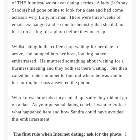
of THE funniest/ worst ever dating stories. A lady (let’s say
Sandra) had gone online to look for a date and had come
across a very flirty, fun man. There were three weeks of
emails exchanged and so much chemistry that she did not
insist on asking for a photo before they meet up.
Whilst sitting in the coffee shop waiting for her date to
arrive, she bumped into her boss, looking rather
embarrassed. He muttered something about waiting for a
business meeting and they both sat there waiting. She then
called her date’s number to find out where he was and to
her horror, her boss answered the phone!
Who knows how this story ended up, sadly they did not go
on a date. As your personal dating coach, I want to look at
what happened here and how Sandra could have avoided
this embarrassment.
The first rule when Internet dating; ask for the photo.
I