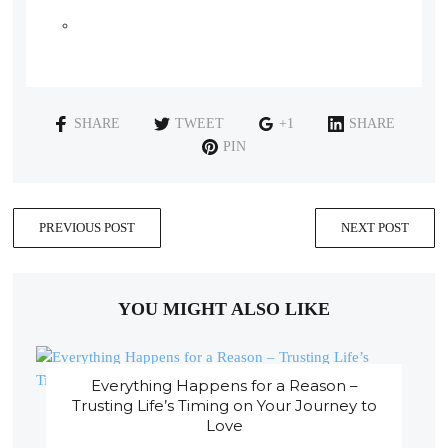
SHARE
TWEET
+1
SHARE
PIN
PREVIOUS POST
NEXT POST
YOU MIGHT ALSO LIKE
Everything Happens for a Reason –
Trusting Life’s Timing on Your Journey to
Love