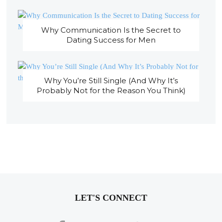
Why Communication Is the Secret to
Dating Success for Men
Why You’re Still Single (And Why It’s
Probably Not for the Reason You Think)
LET'S CONNECT