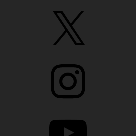
X
Instagram
YouTube