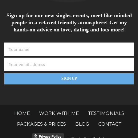
Sign up for our new singles events, meet like minded
people in a relaxed friendly atmosphere! Get my
hands-on advice on love, dating and lots more!
HOME
WORK WITH ME
TESTIMONIALS
PACKAGES & PRICES
BLOG
CONTACT