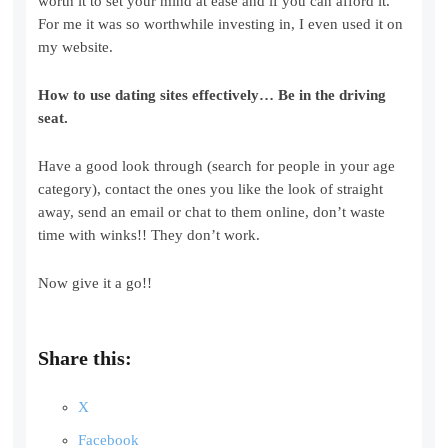
worth it to set your mind at ease and if you can afford it.
For me it was so worthwhile investing in, I even used it on
my website.
How to use dating sites effectively…
Be in the driving
seat.
Have a good look through (search for people in your age
category), contact the ones you like the look of straight
away, send an email or chat to them online, don’t waste
time with winks!! They don’t work.
Now give it a go!!
Share this:
X
Facebook