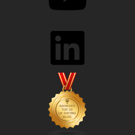
LinkedIn