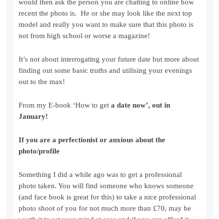
would then ask the person you are chatting to online how
recent the photo is. He or she may look like the next top
model and really you want to make sure that this photo is
not from high school or worse a magazine!
It’s not about interrogating your future date but more about
finding out some basic truths and utilising your evenings
out to the max!
From my E-book ‘How to get
a date now’, out in
January!
If you are a perfectionist or anxious about the
photo/profile
Something I did a while ago was to get a professional
photo taken. You will find someone who knows someone
(and face book is great for this) to take a nice professional
photo shoot of you for not much more than £70, may be