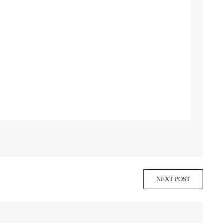
NEXT POST