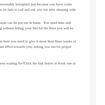
 personality transplant just because you have come
n he fails to call and ask you out after sleeping with
n haste can be put out in haste. You need time and
without letting your feet hit the floor you will be
t here you need to give it more than three weeks of
ant effort towards you, asking you out for proper
been waiting for?Click the link below to book one to