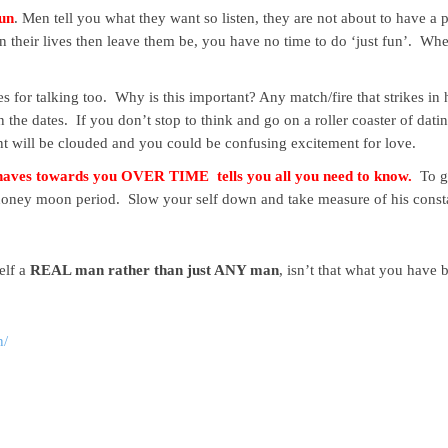
fun
. Men tell you what they want so listen, they are not about to have a
in their lives then leave them be, you have no time to do ‘just fun’. Whe
es for talking too. Why is this important? Any match/fire that strikes i
e dates. If you don’t stop to think and go on a roller coaster of dating 
nt will be clouded and you could be confusing excitement for love.
ehaves towards you OVER TIME tells you all you need to know.
To ge
he honey moon period. Slow your self down and take measure of his const
elf a
REAL man rather than just ANY man
, isn’t that what you have 
n/