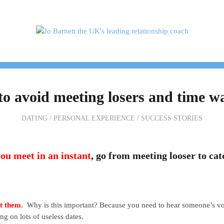
H ME
TESTIMONIALS
PACKAGES & PRICES
o avoid meeting losers and time w
DATING
/
PERSONAL EXPERIENCE
/
SUCCESS STORIES
ou meet in an instant
, go from meeting looser to cat
et them
.
Why is this important? Because you need to hear someone’s voi
ng on lots of useless dates.