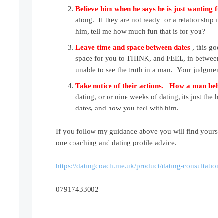
Believe him when he says he is just wanting 
along. If they are not ready for a relationship 
him, tell me how much fun that is for you?
Leave time and space between date
s
, this go
space for you to THINK, and FEEL, in between th
unable to see the truth in a man. Your judgme
Take notice of their actions. How a man b
dating, or or nine weeks of dating, its just t
dates, and how you feel with him.
If you follow my guidance above you will find yours
one coaching and dating profile advice.
https://datingcoach.me.uk/product/dating-consultatio
07917433002