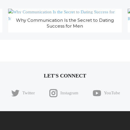
Why Communication Is the Secret to Dating
Success for Men
LET'S CONNECT
Twitter
Instagram
YouTube