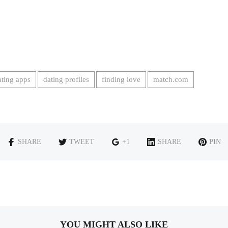
ating apps
dating profiles
finding love
match.com
SHARE
TWEET
+1
SHARE
PIN
YOU MIGHT ALSO LIKE