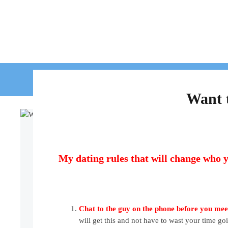
HOME
WORK WIT
Want t
My dating rules that will change who y
Chat to the guy on the phone before you me
will get this and not have to wast your time goi