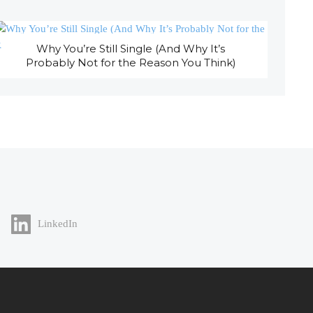
Why You’re Still Single (And Why It’s
Probably Not for the Reason You Think)
LinkedIn