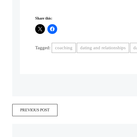
Share this:
Tagged:
coaching
dating and relationships
d
PREVIOUS POST