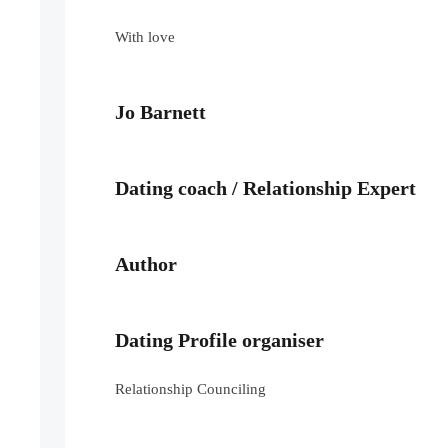
With love
Jo Barnett
Dating coach / Relationship Expert
Author
Dating Profile organiser
Relationship Counciling