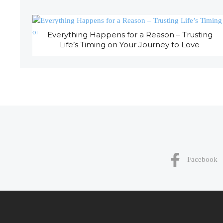
Everything Happens for a Reason – Trusting
Life’s Timing on Your Journey to Love
Facebook