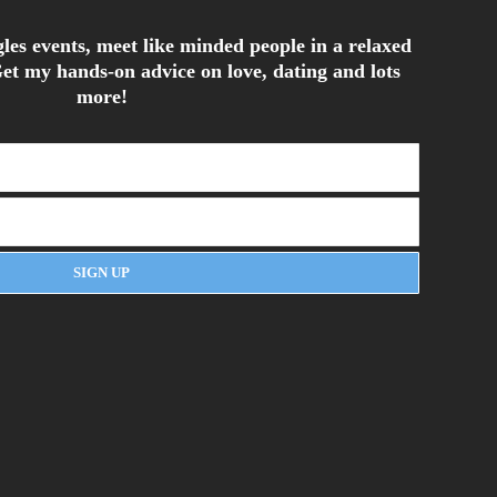
les events, meet like minded people in a relaxed
et my hands-on advice on love, dating and lots
more!