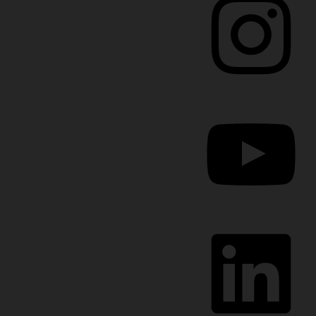
YouTube
LinkedIn