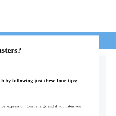
BLOG
CONTACT
asters?
ch by following just these four tips;
ce expression, tone, energy and if you listen you