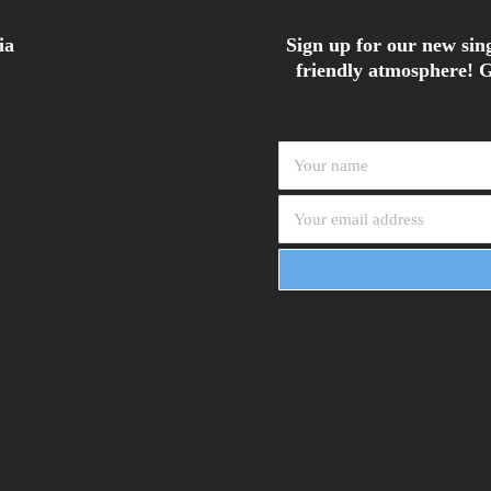
ia
Sign up for our new sing
friendly atmosphere! G