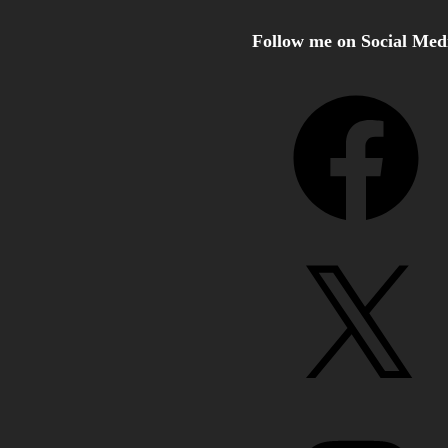
Follow me on Social Med
Facebook
X
Instagram