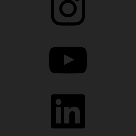
YouTube
LinkedIn