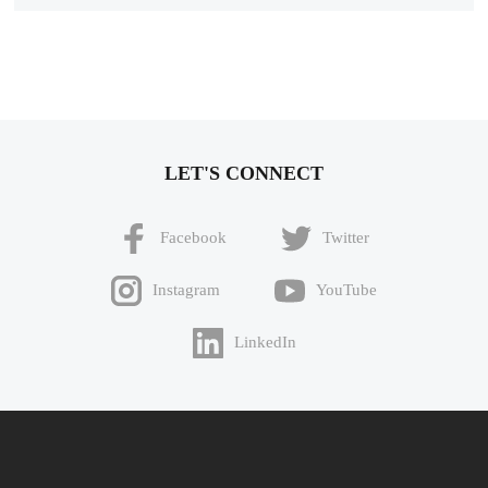
LET'S CONNECT
Facebook
Twitter
Instagram
YouTube
LinkedIn