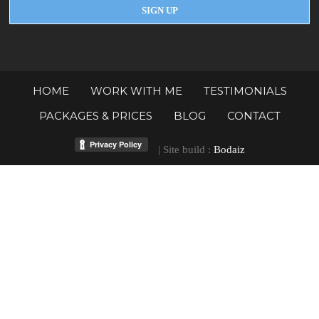
HOME
WORK WITH ME
TESTIMONIALS
PACKAGES & PRICES
BLOG
CONTACT
| Site build :
Bodaiz