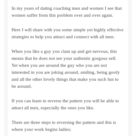
In my years of dating coaching men and women I see that
women suffer from this problem over and over again.
Here I will share with you some simple yet highly effective
strategies to help you attract and connect with all men.
When you like a guy you clam up and get nervous, this
means that he does not see your authentic gorgous self.
Yet when you are around the guy who you are not
interested in you are joking around, smiling, being goofy
and all the other lovely things that make you such fun to
be around.
If you can learn to reverse the pattern you will be able to
attract all men, especially the ones you like.
There are three steps to reversing the pattern and this is
where your work begins ladies;