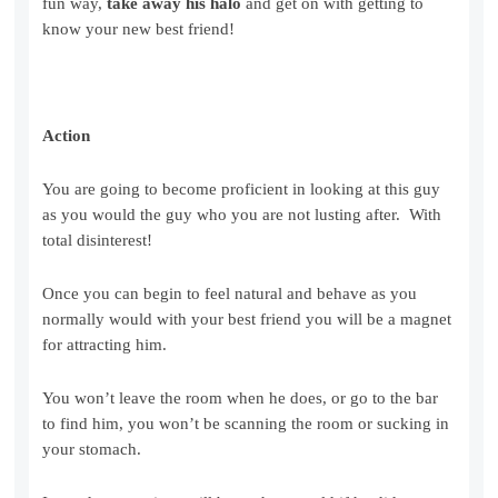
fun way,
take away his halo
and get on with getting to
know your new best friend!
Action
You are going to become proficient in looking at this guy
as you would the guy who you are not lusting after. With
total disinterest!
Once you can begin to feel natural and behave as you
normally would with your best friend you will be a magnet
for attracting him.
You won’t leave the room when he does, or go to the bar
to find him, you won’t be scanning the room or sucking in
your stomach.