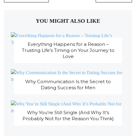
YOU MIGHT ALSO LIKE
Everything Happens for a Reason –
Trusting Life’s Timing on Your Journey to
Love
Why Communication Is the Secret to
Dating Success for Men
Why You’re Still Single (And Why It’s
Probably Not for the Reason You Think)