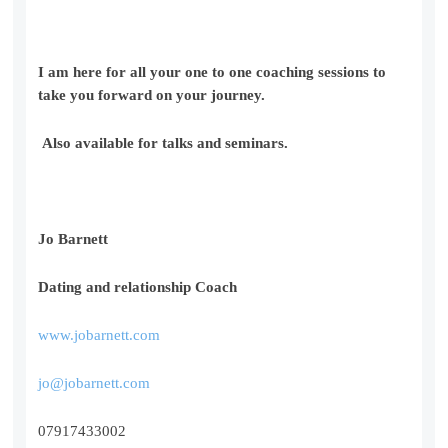
I am here for all your one to one coaching sessions to
take you forward on your journey.
Also available for talks and seminars.
Jo Barnett
Dating and relationship Coach
www.jobarnett.com
jo@jobarnett.com
07917433002