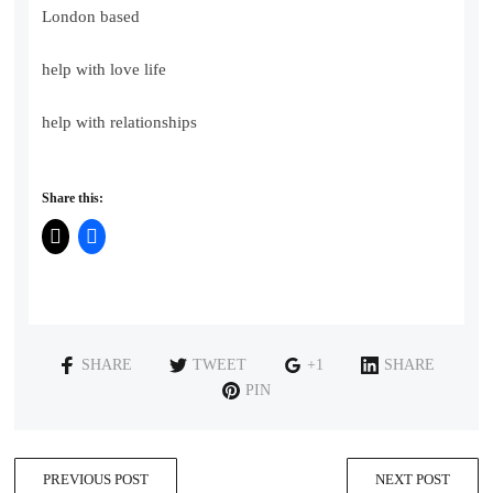
London based
help with love life
help with relationships
Share this:
SHARE
TWEET
+1
SHARE
PIN
PREVIOUS POST
NEXT POST