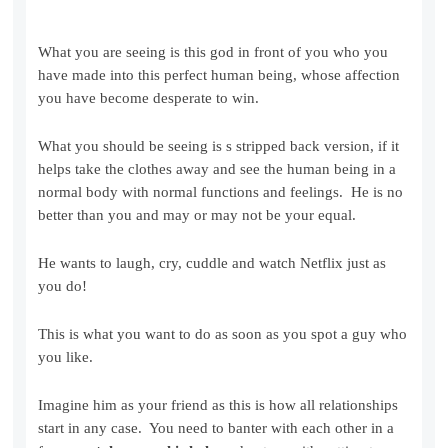
What you are seeing is this god in front of you who you
have made into this perfect human being, whose affection
you have become desperate to win.
What you should be seeing is s stripped back version, if it
helps take the clothes away and see the human being in a
normal body with normal functions and feelings. He is no
better than you and may or may not be your equal.
He wants to laugh, cry, cuddle and watch Netflix just as
you do!
This is what you want to do as soon as you spot a guy who
you like.
Imagine him as your friend as this is how all relationships
start in any case. You need to banter with each other in a