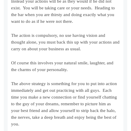
Instead your actions will be as they would if he did not
exist. You will be taking care or your needs. Heading to
the bar when you are thirsty and doing exactly what you
want to do as if he were not there.
The action is compulsory, no use having vision and
thought alone, you must back this up with your actions and
carry on about your business as usual.
Of course this involves your natural smile, laughter, and
the charms of your personality.
The above strategy is something for you to put into action
immediately and get out practicing with all guys. Each
time you make a new connection or find yourself chatting
to the guy of your dreams, remember to picture him as
your best friend and allow yourself to strip back the halo,
the nerves, take a deep breath and enjoy being the best of
you.