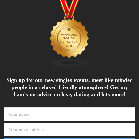
Sign up for our new singles events, meet like minded
people in a relaxed friendly atmosphere! Get my
hands-on advice on love, dating and lots more!