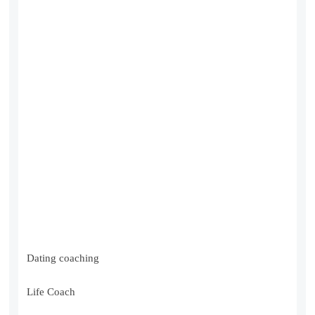
Dating coaching
Life Coach