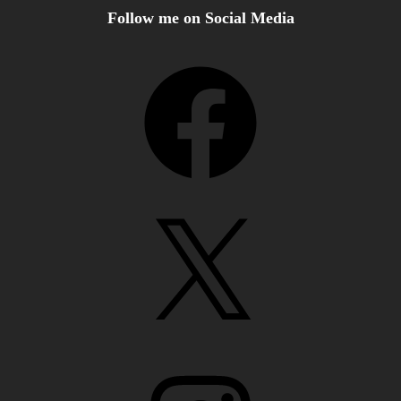
Follow me on Social Media
Facebook
X
Instagram