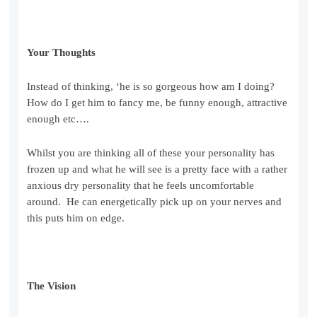
Your Thoughts
Instead of thinking, ‘he is so gorgeous how am I doing?
How do I get him to fancy me, be funny enough, attractive
enough etc….
Whilst you are thinking all of these your personality has
frozen up and what he will see is a pretty face with a rather
anxious dry personality that he feels uncomfortable
around. He can energetically pick up on your nerves and
this puts him on edge.
The Vision