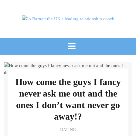
How come the guys I fancy
never ask me out and the
ones I don’t want never go
away!?
DATING