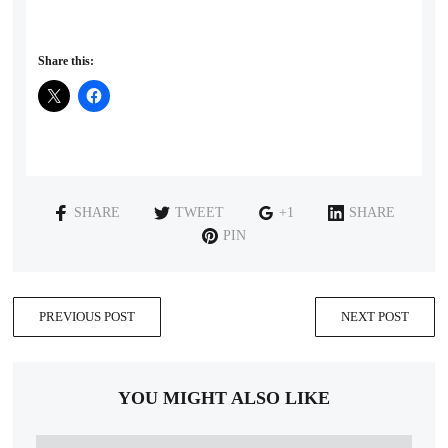
Share this:
SHARE
TWEET
+1
SHARE
PIN
PREVIOUS POST
NEXT POST
YOU MIGHT ALSO LIKE