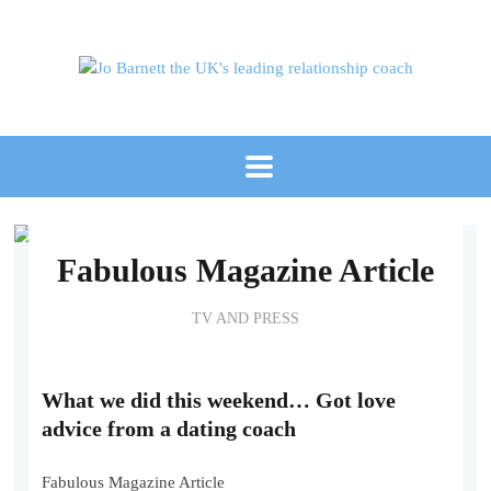
Fabulous Magazine Article
TV AND PRESS
What we did this weekend… Got love
advice from a dating coach
Fabulous Magazine Article