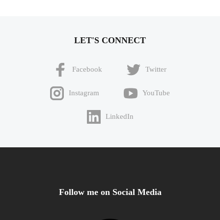
LET'S CONNECT
Facebook
Twitter
Instagram
YouTube
LinkedIn
Follow me on Social Media
Facebook