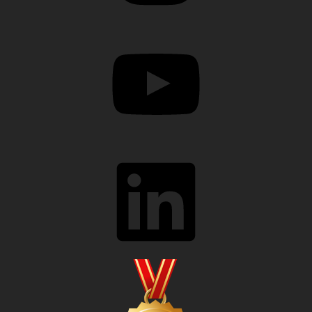
YouTube
LinkedIn