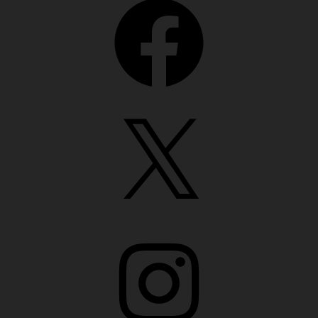
X
Instagram