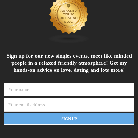
Sign up for our new singles events, meet like minded
people in a relaxed friendly atmosphere! Get my
hands-on advice on love, dating and lots more!