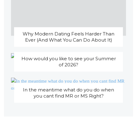
Why Modern Dating Feels Harder Than
Ever (And What You Can Do About It)
How would you like to see your Summer
of 2026?
In the meantime what do you do when
you cant find MR or MS Right?