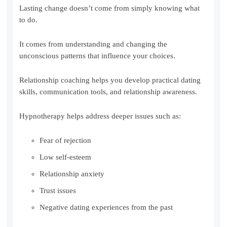
Lasting change doesn’t come from simply knowing what
to do.
It comes from understanding and changing the
unconscious patterns that influence your choices.
Relationship coaching helps you develop practical dating
skills, communication tools, and relationship awareness.
Hypnotherapy helps address deeper issues such as:
Fear of rejection
Low self-esteem
Relationship anxiety
Trust issues
Negative dating experiences from the past