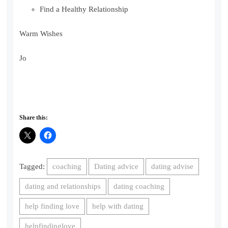
Find a Healthy Relationship
Warm Wishes
Jo
Share this:
Tagged:
coaching
Dating advice
dating advise
dating and relationships
dating coaching
help finding love
help with dating
helpfindinglove