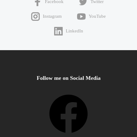
Facebook
Twitter
Instagram
YouTube
LinkedIn
Follow me on Social Media
Facebook