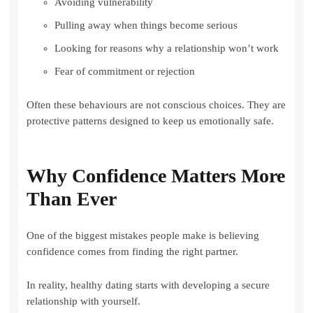
Avoiding vulnerability
Pulling away when things become serious
Looking for reasons why a relationship won’t work
Fear of commitment or rejection
Often these behaviours are not conscious choices. They are
protective patterns designed to keep us emotionally safe.
Why Confidence Matters More
Than Ever
One of the biggest mistakes people make is believing
confidence comes from finding the right partner.
In reality, healthy dating starts with developing a secure
relationship with yourself.