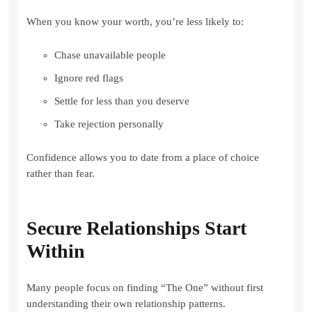
When you know your worth, you’re less likely to:
Chase unavailable people
Ignore red flags
Settle for less than you deserve
Take rejection personally
Confidence allows you to date from a place of choice
rather than fear.
Secure Relationships Start
Within
Many people focus on finding “The One” without first
understanding their own relationship patterns.