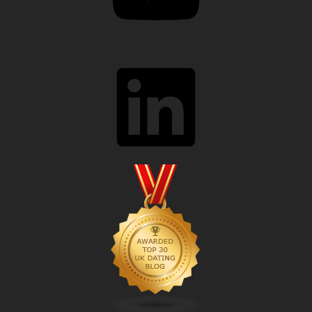
LinkedIn