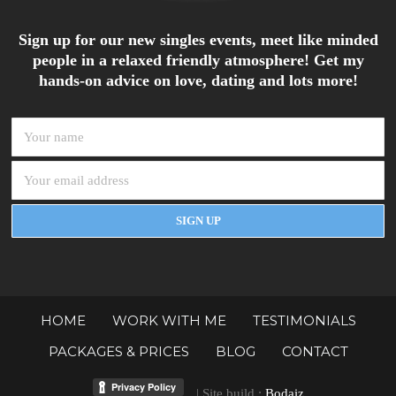
Sign up for our new singles events, meet like minded
people in a relaxed friendly atmosphere! Get my
hands-on advice on love, dating and lots more!
HOME
WORK WITH ME
TESTIMONIALS
PACKAGES & PRICES
BLOG
CONTACT
| Site build :
Bodaiz