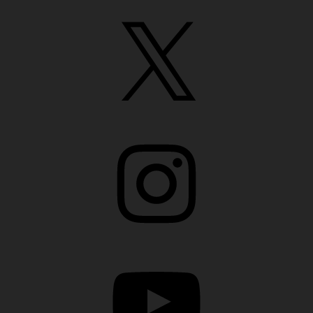
X
Instagram
YouTube