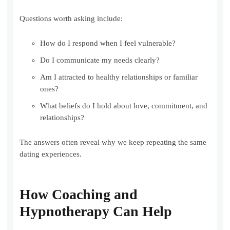
Questions worth asking include:
How do I respond when I feel vulnerable?
Do I communicate my needs clearly?
Am I attracted to healthy relationships or familiar
ones?
What beliefs do I hold about love, commitment, and
relationships?
The answers often reveal why we keep repeating the same
dating experiences.
How Coaching and
Hypnotherapy Can Help