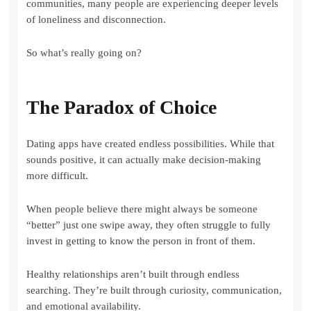
communities, many people are experiencing deeper levels
of loneliness and disconnection.
So what’s really going on?
The Paradox of Choice
Dating apps have created endless possibilities. While that
sounds positive, it can actually make decision-making
more difficult.
When people believe there might always be someone
“better” just one swipe away, they often struggle to fully
invest in getting to know the person in front of them.
Healthy relationships aren’t built through endless
searching. They’re built through curiosity, communication,
and emotional availability.