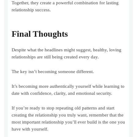
Together, they create a powerful combination for lasting
relationship success.
Final Thoughts
Despite what the headlines might suggest, healthy, loving
relationships are still being created every day.
The key isn’t becoming someone different.
It’s becoming more authentically yourself while learning to
date with confidence, clarity, and emotional security.
If you’re ready to stop repeating old patterns and start
creating the relationship you truly want, remember that the
most important relationship you’ll ever build is the one you
have with yourself.