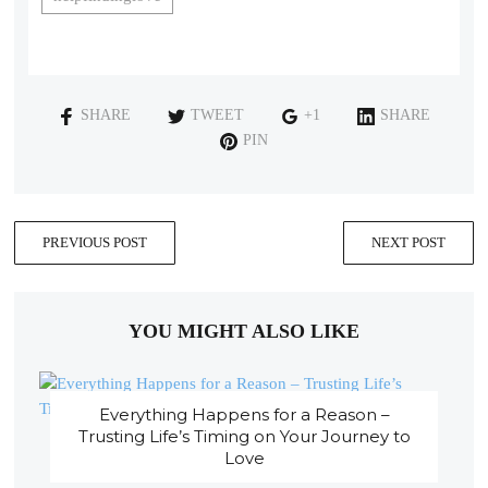
SHARE
TWEET
+1
SHARE
PIN
PREVIOUS POST
NEXT POST
YOU MIGHT ALSO LIKE
Everything Happens for a Reason –
Trusting Life’s Timing on Your Journey to
Love