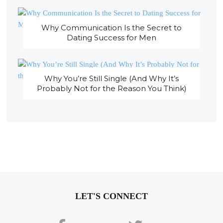
Why Communication Is the Secret to
Dating Success for Men
Why You’re Still Single (And Why It’s
Probably Not for the Reason You Think)
LET'S CONNECT