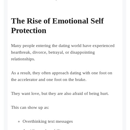
The Rise of Emotional Self
Protection
Many people entering the dating world have experienced
heartbreak, divorce, betrayal, or disappointing
relationships.
As a result, they often approach dating with one foot on
the accelerator and one foot on the brake.
They want love, but they are also afraid of being hurt.
This can show up as:
Overthinking text messages