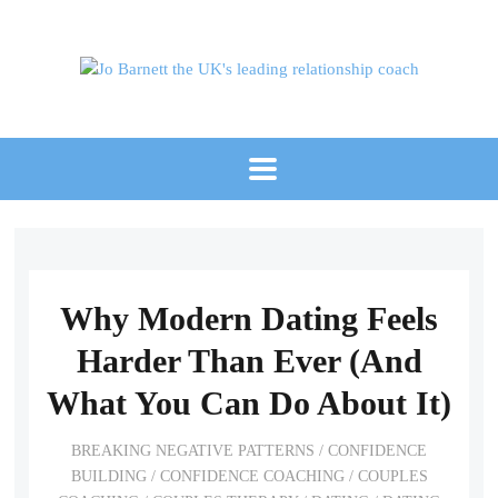
Why Modern Dating Feels
Harder Than Ever (And
What You Can Do About It)
BREAKING NEGATIVE PATTERNS
/
CONFIDENCE
BUILDING
/
CONFIDENCE COACHING
/
COUPLES