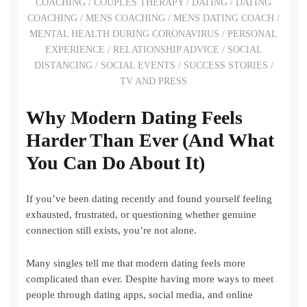
COACHING
/
COUPLES THERAPY
/
DATING
/
DATING
COACHING
/
MENS COACHING
/
MENS DATING COACH
/
MENTAL HEALTH DURING CORONAVIRUS
/
PERSONAL
EXPERIENCE
/
RELATIONSHIP ADVICE
/
SOCIAL
DISTANCING
/
SOCIAL EVENTS
/
SUCCESS STORIES
/
TV AND PRESS
Why Modern Dating Feels
Harder Than Ever (And What
You Can Do About It)
If you’ve been dating recently and found yourself feeling
exhausted, frustrated, or questioning whether genuine
connection still exists, you’re not alone.
Many singles tell me that modern dating feels more
complicated than ever. Despite having more ways to meet
people through dating apps, social media, and online