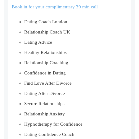
Book in for your complimentary 30 min call
Dating Coach London
Relationship Coach UK
Dating Advice
Healthy Relationships
Relationship Coaching
Confidence in Dating
Find Love After Divorce
Dating After Divorce
Secure Relationships
Relationship Anxiety
Hypnotherapy for Confidence
Dating Confidence Coach