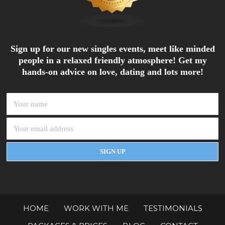
Sign up for our new singles events, meet like minded
people in a relaxed friendly atmosphere! Get my
hands-on advice on love, dating and lots more!
HOME
WORK WITH ME
TESTIMONIALS