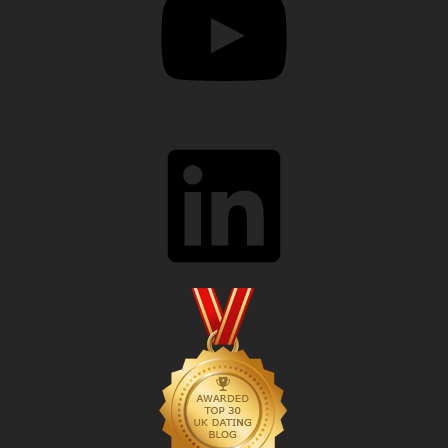
LinkedIn