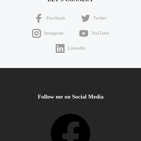
Facebook
Twitter
Instagram
YouTube
LinkedIn
Follow me on Social Media
Facebook