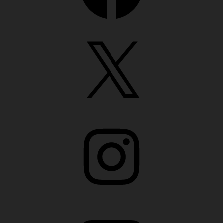
X
Instagram
YouTube