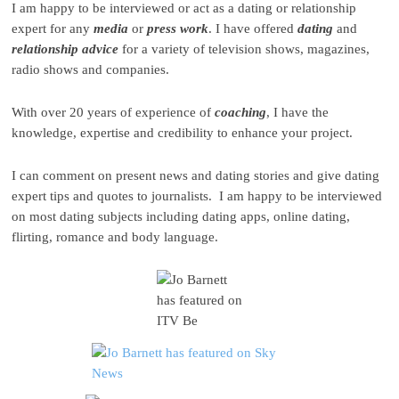
I am happy to be interviewed or act as a dating or relationship
expert for any
media
or
press
work
. I have offered
dating
and
relationship advice
for a variety of television shows, magazines,
radio shows and companies.
With over 20 years of experience of
coaching
, I have the
knowledge, expertise and credibility to enhance your project.
I can comment on present news and dating stories and give dating
expert tips and quotes to journalists. I am happy to be interviewed
on most dating subjects including dating apps, online dating,
flirting, romance and body language.