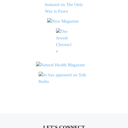
LET'S CONNECT