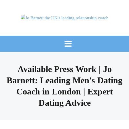
Available Press Work | Jo
Barnett: Leading Men's Dating
Coach in London | Expert
Dating Advice