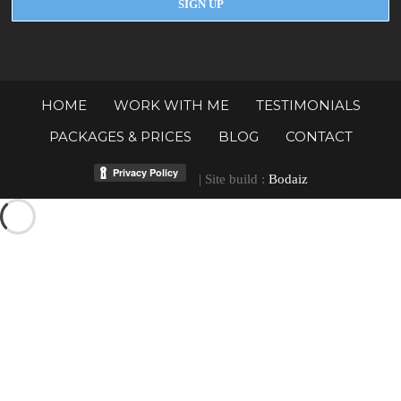
HOME
WORK WITH ME
TESTIMONIALS
PACKAGES & PRICES
BLOG
CONTACT
| Site build :
Bodaiz