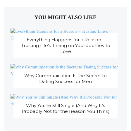
YOU MIGHT ALSO LIKE
Everything Happens for a Reason –
Trusting Life’s Timing on Your Journey to
Love
Why Communication Is the Secret to
Dating Success for Men
Why You’re Still Single (And Why It’s
Probably Not for the Reason You Think)