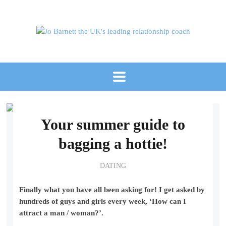
Your summer guide to
bagging a hottie!
DATING
Finally what you have all been asking for! I get asked by
hundreds of guys and girls every week, ‘How can I
attract a man / woman?’.