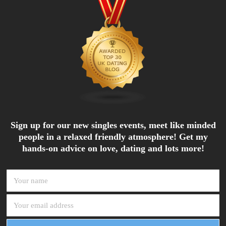
Sign up for our new singles events, meet like minded
people in a relaxed friendly atmosphere! Get my
hands-on advice on love, dating and lots more!