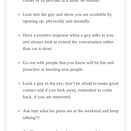
corner or sit perched at a table, be mobile!
Lean into the guy and show you are available by
opening up, physically and mentally.
Have a positive response when a guy talks to you
and always look to extend the conversation rather
than cut it short.
Go out with people that you know will be fun and
proactive in meeting new people.
Look a guy in the eye, don’t be afraid to make good
contact and if you look away, remember to come
back, if you are interested.
Ask him what his plans are at the weekend and keep
talking!!!