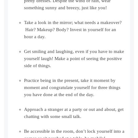
pretty dresses. Despite the wind or rain, wear
something sunny and breezy, just like you!
Take a look in the mirror; what needs a makeover?
Hair? Makeup? Body? Invest in yourself for an
hour a day.
Get smiling and laughing, even if you have to make
yourself laugh! Make a point of seeing the positive
side of things.
Practice being in the present, take it moment by
moment and congratulate yourself for three things
you have done at the end of the day.
Approach a stranger at a party or out and about, get
chatting with some small talk.
Be accessible in the room, don’t lock yourself into a