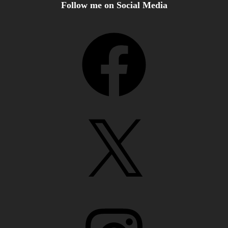
Follow me on Social Media
Facebook
X
Instagram