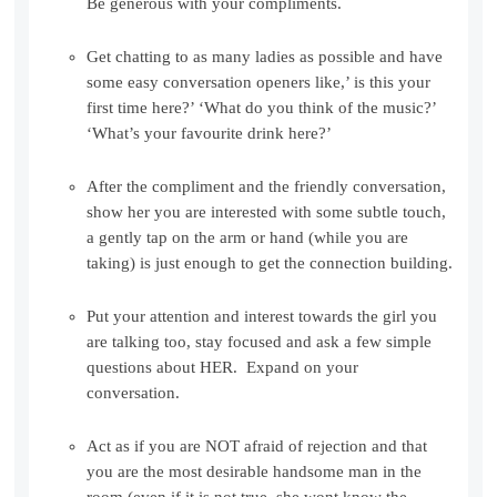
Be generous with your compliments.
Get chatting to as many ladies as possible and have
some easy conversation openers like,’ is this your
first time here?’ ‘What do you think of the music?’
‘What’s your favourite drink here?’
After the compliment and the friendly conversation,
show her you are interested with some subtle touch,
a gently tap on the arm or hand (while you are
taking) is just enough to get the connection building.
Put your attention and interest towards the girl you
are talking too, stay focused and ask a few simple
questions about HER. Expand on your
conversation.
Act as if you are NOT afraid of rejection and that
you are the most desirable handsome man in the
room (even if it is not true, she wont know the