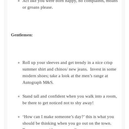
Act like you were born happy, no complaints, moans
or groans please.
Gentlemen:
Roll up your sleeves and get trendy in a nice crisp
summer shirt and chinos/ new jeans. Invest in some
modern shoes; take a look at the men’s range at
Autograph M&S.
Stand tall and confident when you walk into a room,
be there to get noticed not to shy away!
‘How can I make someone’s day?’ this is what you
should be thinking when you go out on the town.