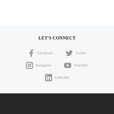
LET'S CONNECT
Facebook
Twitter
Instagram
YouTube
LinkedIn