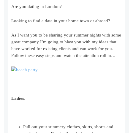
Are you dating in London?
Looking to find a date in your home town or abroad?
As I want you to be sharing your summer nights with some
great company I’m going to blast you with my ideas that
have worked for existing clients and can work for you.
Follow these easy steps and watch the attention roll in…
Ladies:
Pull out your summery clothes, skirts, shorts and