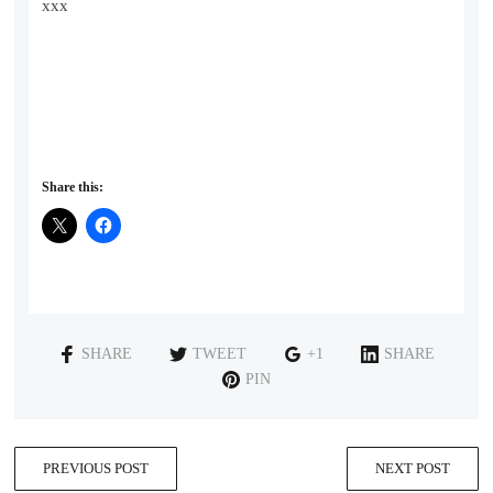
xxx
Share this:
SHARE
TWEET
+1
SHARE
PIN
PREVIOUS POST
NEXT POST