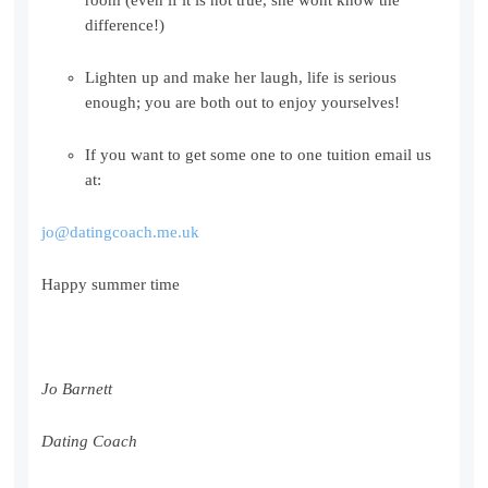
difference!)
Lighten up and make her laugh, life is serious
enough; you are both out to enjoy yourselves!
If you want to get some one to one tuition email us
at:
jo@datingcoach.me.uk
Happy summer time
Jo Barnett
Dating Coach