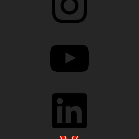
YouTube
LinkedIn