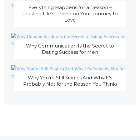
Everything Happens for a Reason –
Trusting Life’s Timing on Your Journey to
Love
Why Communication Is the Secret to
Dating Success for Men
Why You’re Still Single (And Why It’s
Probably Not for the Reason You Think)