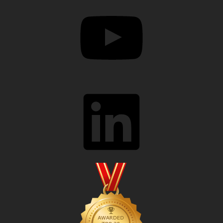
YouTube
LinkedIn