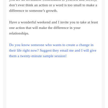
don’t ever think an action or a word is too small to make a
difference to someone’s growth.
Have a wonderful weekend and I invite you to take at least
one action that will make the difference in your
relationships.
Do you know someone who wants to create a change in
their life right now? Suggest they email me and I will give
them a twenty-minute sample session!