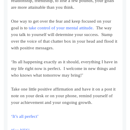
relationship, friendship, to lose a few pounds, your goals
are more attainable than you think.
One way to get over the fear and keep focused on your
goal is to
take control of your mental attitude.
The way
you talk to yourself will determine your success. Stamp
over the voice of that chatter box in your head and flood it
with positive messages.
‘Its all happening exactly as it should, everything I have in
my life right now is perfect. I welcome in new things and
who knows what tomorrow may bring!’
Take one little positive affirmation and have it on a post it
note on your desk or on your phone, remind yourself of
your achievement and your ongoing growth.
‘It’s all perfect’