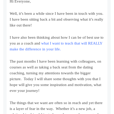
Hi Everyone,
Well, it’s been a while since I have been in touch with you.
I have been sitting back a bit and observing what it’s really
like out there!
I have also been thinking about how I can be of best use to
you as a coach and
what I want to teach that will REALLY
make the difference in your life.
The past months I have been learning with colleagues, on
courses as well as taking a back seat from the dating
coaching, turning my attentions towards the bigger
picture. Today I will share some thoughts with you that I
hope will give you some inspiration and motivation, what
ever your journey!
The things that we want are often so in reach and yet there
is a layer of fear in the way. Whether it’s a new job, a