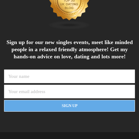
Sign up for our new singles events, meet like minded
people in a relaxed friendly atmosphere! Get my
hands-on advice on love, dating and lots more!