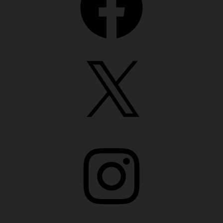
X
Instagram