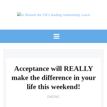
Acceptance will REALLY
make the difference in your
life this weekend!
DATING