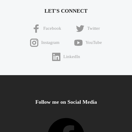
LET'S CONNECT
Facebook
Twitter
Instagram
YouTube
LinkedIn
Follow me on Social Media
Facebook