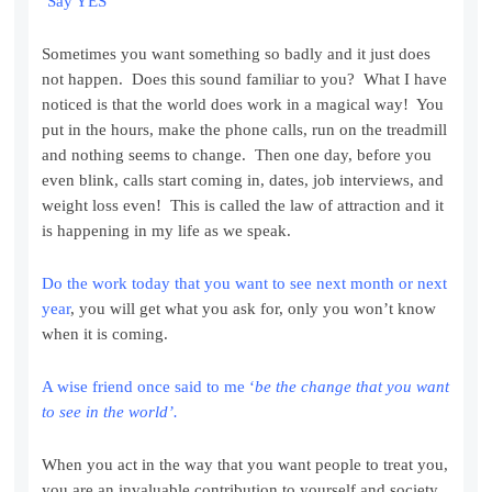
‘Say YES’
Sometimes you want something so badly and it just does
not happen. Does this sound familiar to you? What I have
noticed is that the world does work in a magical way! You
put in the hours, make the phone calls, run on the treadmill
and nothing seems to change. Then one day, before you
even blink, calls start coming in, dates, job interviews, and
weight loss even! This is called the law of attraction and it
is happening in my life as we speak.
Do the work today that you want to see next month or next
year
, you will get what you ask for, only you won’t know
when it is coming.
A wise friend once said to me ‘
be the change that you want
to see in the world’.
When you act in the way that you want people to treat you,
you are an invaluable contribution to yourself and society,