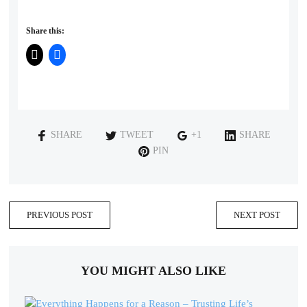
Share this:
SHARE
TWEET
+1
SHARE
PIN
PREVIOUS POST
NEXT POST
YOU MIGHT ALSO LIKE