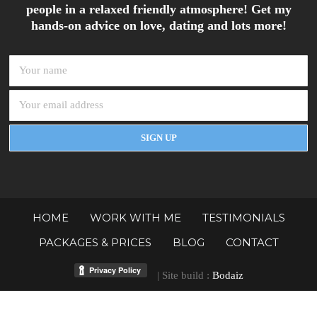
people in a relaxed friendly atmosphere! Get my
hands-on advice on love, dating and lots more!
HOME
WORK WITH ME
TESTIMONIALS
PACKAGES & PRICES
BLOG
CONTACT
| Site build :
Bodaiz