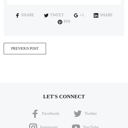
SHARE
TWEET
+1
SHARE
PIN
PREVIOUS POST
LET'S CONNECT
Facebook
Twitter
Instagram
YouTube