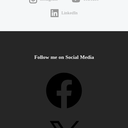
LinkedIn
Follow me on Social Media
Facebook
X