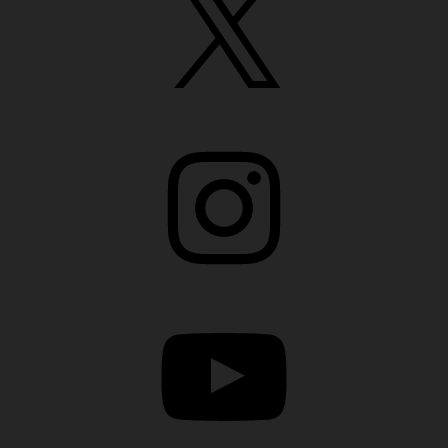
Instagram
YouTube