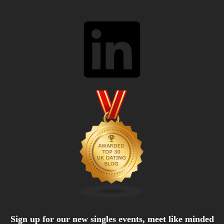
LinkedIn
Sign up for our new singles events, meet like minded