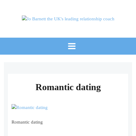
Romantic dating
Romantic dating