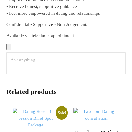
• Receive honest, supportive guidance
• Feel more empowered in dating and relationships
Confidential • Supportive • Non-Judgemental
Available via telephone appointment.
Related products
Sale!