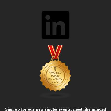
LinkedIn
Sign up for our new singles events, meet like minded