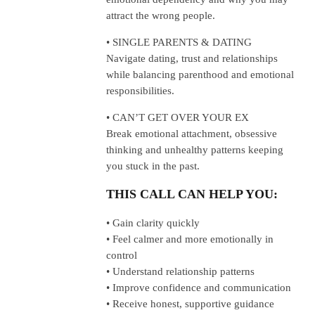
attract the wrong people.
• SINGLE PARENTS & DATING
Navigate dating, trust and relationships
while balancing parenthood and emotional
responsibilities.
• CAN’T GET OVER YOUR EX
Break emotional attachment, obsessive
thinking and unhealthy patterns keeping
you stuck in the past.
THIS CALL CAN HELP YOU:
• Gain clarity quickly
• Feel calmer and more emotionally in
control
• Understand relationship patterns
• Improve confidence and communication
• Receive honest, supportive guidance