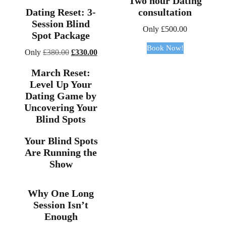
Two hour Dating
Dating Reset: 3-
consultation
Session Blind
Only
£
500.00
Spot Package
Book Now!
Original
Current
Only
£
380.00
£
330.00
price
price
March Reset:
was:
is:
Level Up Your
£380.00.
£330.00.
Dating Game by
Uncovering Your
Blind Spots
Your Blind Spots
Are Running the
Show
Why One Long
Session Isn’t
Enough