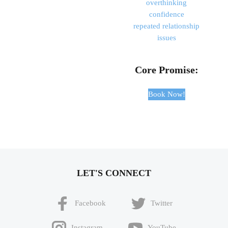
overthinking
confidence
repeated relationship
issues
Core Promise:
Book Now!
LET'S CONNECT
Facebook
Twitter
Instagram
YouTube