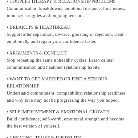
• COUPLES THERAPY & RELATIONSHIP PROBLEMS
Communication breakdowns, emotional distance, trust issues,
intimacy struggles and ongoing tension.
• BREAKUPS & HEARTBREAK
Support after separation, divorce, ghosting or rejection. Heal
emotionally and regain your confidence faster.
• ARGUMENTS & CONFLICT
Stop repeating the same unhealthy cycles. Learn calmer
communication and healthier relationship habits.
• WANT TO GET MARRIED OR FIND A SERIOUS
RELATIONSHIP
Understand commitment, compatibility, relationship readiness
and why love may not be progressing the way you hoped.
• SELF IMPROVEMENT & EMOTIONAL GROWTH
Build confidence, self-worth, emotional strength and become
the best version of yourself.
• CHEATING, TRUST & INFIDELITY