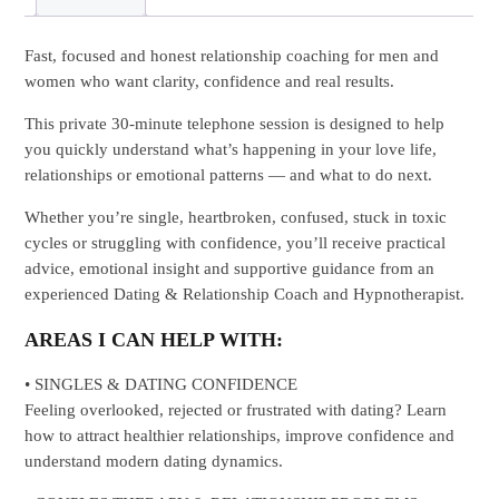
Fast, focused and honest relationship coaching for men and
women who want clarity, confidence and real results.
This private 30-minute telephone session is designed to help
you quickly understand what’s happening in your love life,
relationships or emotional patterns — and what to do next.
Whether you’re single, heartbroken, confused, stuck in toxic
cycles or struggling with confidence, you’ll receive practical
advice, emotional insight and supportive guidance from an
experienced Dating & Relationship Coach and Hypnotherapist.
AREAS I CAN HELP WITH:
• SINGLES & DATING CONFIDENCE
Feeling overlooked, rejected or frustrated with dating? Learn
how to attract healthier relationships, improve confidence and
understand modern dating dynamics.