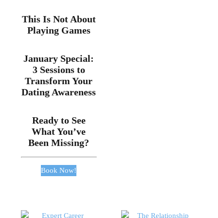
This Is Not About
Playing Games
January Special:
3 Sessions to
Transform Your
Dating Awareness
Ready to See
What You’ve
Been Missing?
Book Now!