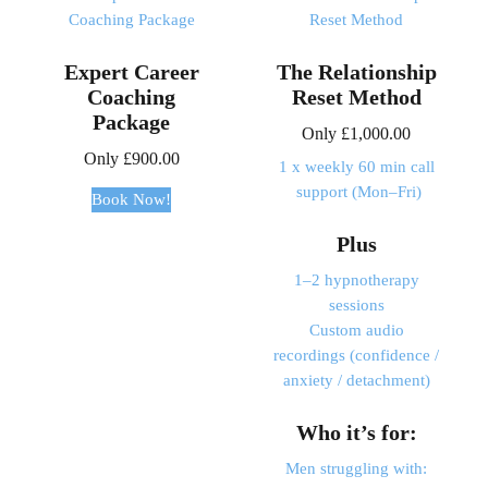
Expert Career
The Relationship
Coaching
Reset Method
Package
Only
£
1,000.00
Only
£
900.00
1 x weekly 60 min call
support (Mon–Fri)
Book Now!
Plus
1–2 hypnotherapy
sessions
Custom audio
recordings (confidence /
anxiety / detachment)
Who it’s for:
Men struggling with: