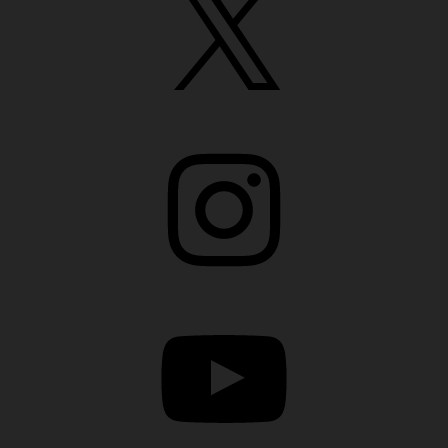
Instagram
YouTube