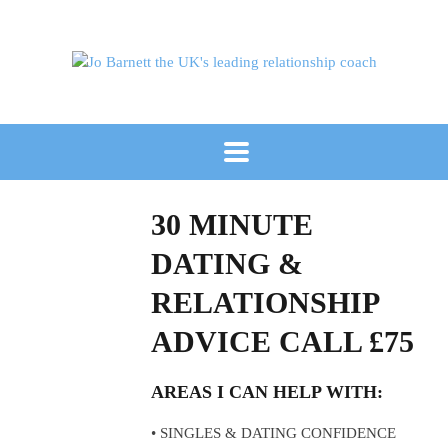
30 MINUTE
DATING &
RELATIONSHIP
ADVICE CALL £75
AREAS I CAN HELP WITH:
• SINGLES & DATING CONFIDENCE