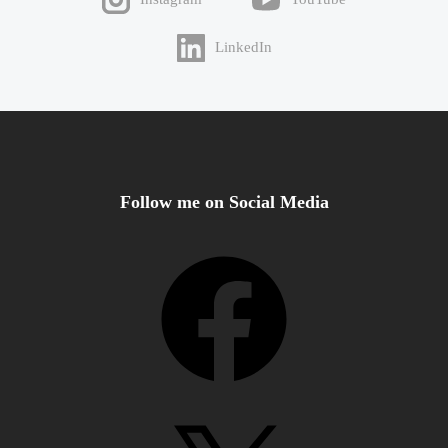
LinkedIn
Follow me on Social Media
Facebook
X