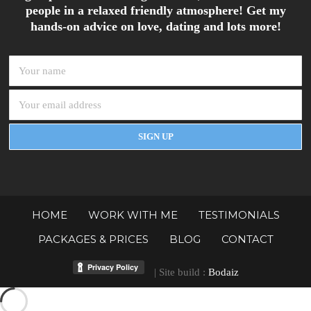
people in a relaxed friendly atmosphere! Get my
hands-on advice on love, dating and lots more!
HOME
WORK WITH ME
TESTIMONIALS
PACKAGES & PRICES
BLOG
CONTACT
| Site build :
Bodaiz