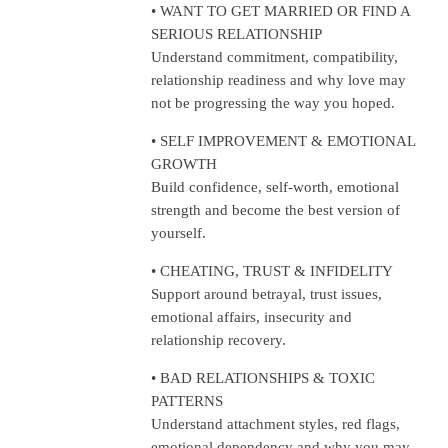
• WANT TO GET MARRIED OR FIND A
SERIOUS RELATIONSHIP
Understand commitment, compatibility,
relationship readiness and why love may
not be progressing the way you hoped.
• SELF IMPROVEMENT & EMOTIONAL
GROWTH
Build confidence, self-worth, emotional
strength and become the best version of
yourself.
• CHEATING, TRUST & INFIDELITY
Support around betrayal, trust issues,
emotional affairs, insecurity and
relationship recovery.
• BAD RELATIONSHIPS & TOXIC
PATTERNS
Understand attachment styles, red flags,
emotional dependency and why you may