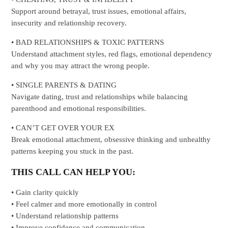
Support around betrayal, trust issues, emotional affairs,
insecurity and relationship recovery.
• BAD RELATIONSHIPS & TOXIC PATTERNS
Understand attachment styles, red flags, emotional dependency
and why you may attract the wrong people.
• SINGLE PARENTS & DATING
Navigate dating, trust and relationships while balancing
parenthood and emotional responsibilities.
• CAN’T GET OVER YOUR EX
Break emotional attachment, obsessive thinking and unhealthy
patterns keeping you stuck in the past.
THIS CALL CAN HELP YOU:
• Gain clarity quickly
• Feel calmer and more emotionally in control
• Understand relationship patterns
• Improve confidence and communication