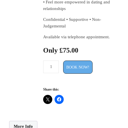
• Feel more empowered in dating and
relationships
Confidential • Supportive • Non-
Judgemental
Available via telephone appointment.
Only
£
75.00
30
MINUTE
BOOK NOW!
DATING
&
RELATIONSHIP
ADVICE
CALL
Share this:
£75
quantity
More Info