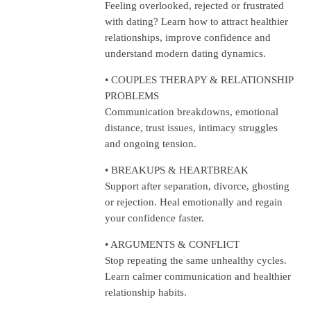
Feeling overlooked, rejected or frustrated
with dating? Learn how to attract healthier
relationships, improve confidence and
understand modern dating dynamics.
• COUPLES THERAPY & RELATIONSHIP
PROBLEMS
Communication breakdowns, emotional
distance, trust issues, intimacy struggles
and ongoing tension.
• BREAKUPS & HEARTBREAK
Support after separation, divorce, ghosting
or rejection. Heal emotionally and regain
your confidence faster.
• ARGUMENTS & CONFLICT
Stop repeating the same unhealthy cycles.
Learn calmer communication and healthier
relationship habits.