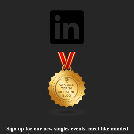
LinkedIn
Sign up for our new singles events, meet like minded