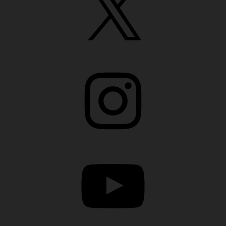
Instagram
YouTube