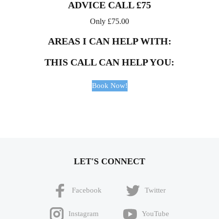
ADVICE CALL £75
Only
£
75.00
AREAS I CAN HELP WITH:
THIS CALL CAN HELP YOU:
Book Now!
LET'S CONNECT
Facebook
Twitter
Instagram
YouTube