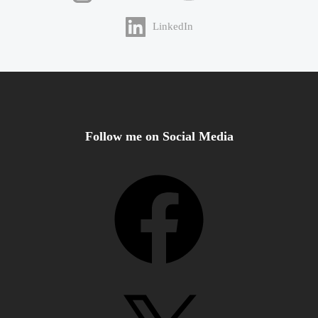
LinkedIn
Follow me on Social Media
Facebook
X