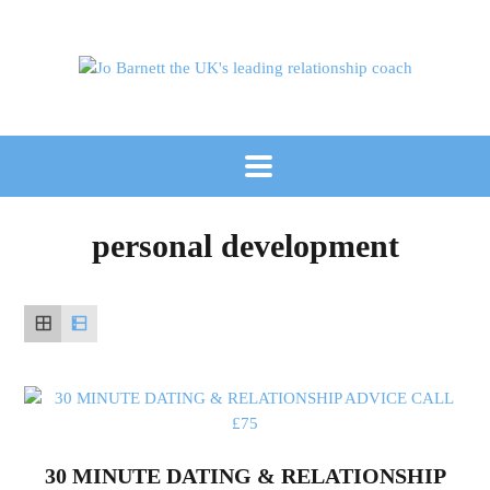
personal development
30 MINUTE DATING & RELATIONSHIP