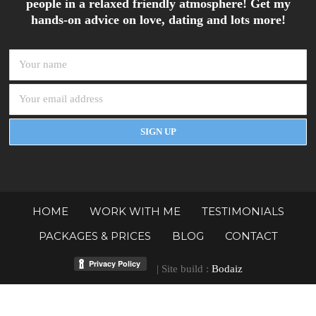
people in a relaxed friendly atmosphere! Get my
hands-on advice on love, dating and lots more!
HOME
WORK WITH ME
TESTIMONIALS
PACKAGES & PRICES
BLOG
CONTACT
| Site build :
Bodaiz