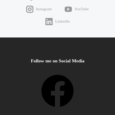
Instagram
YouTube
LinkedIn
Follow me on Social Media
Facebook