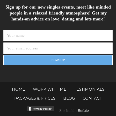
Sign up for our new singles events, meet like minded
people in a relaxed friendly atmosphere! Get my
hands-on advice on love, dating and lots more!
HOME
WORK WITH ME
TESTIMONIALS
PACKAGES & PRICES
BLOG
CONTACT
| Site build :
Bodaiz