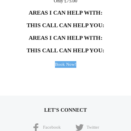
Only
£
75.00
AREAS I CAN HELP WITH:
THIS CALL CAN HELP YOU:
AREAS I CAN HELP WITH:
THIS CALL CAN HELP YOU:
Book Now!
LET'S CONNECT
Facebook
Twitter