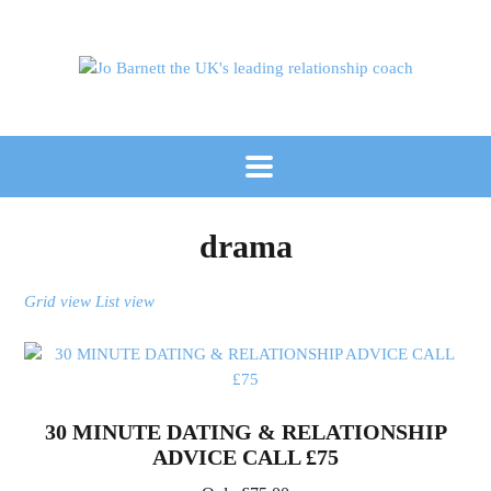
drama
Grid view
List view
30 MINUTE DATING & RELATIONSHIP
ADVICE CALL £75