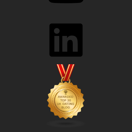
LinkedIn