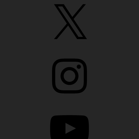
X
Instagram
YouTube