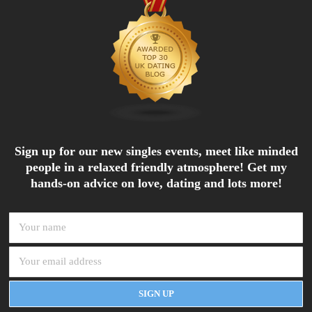
Sign up for our new singles events, meet like minded
people in a relaxed friendly atmosphere! Get my
hands-on advice on love, dating and lots more!