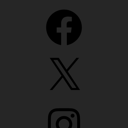
Facebook
X
Instagram