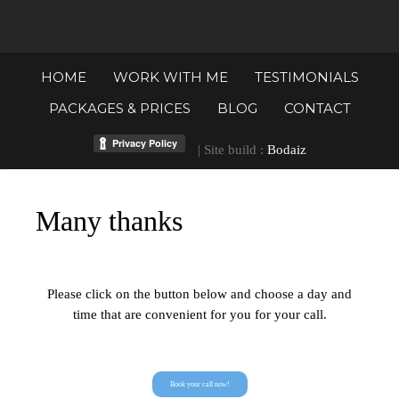
HOME
WORK WITH ME
TESTIMONIALS
PACKAGES & PRICES
BLOG
CONTACT
| Site build :
Bodaiz
Many thanks
Please click on the button below and choose a day and
time that are convenient for you for your call.
Book your call now!