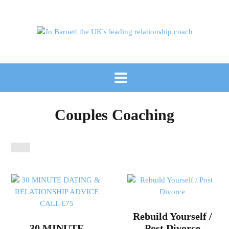
Couples Coaching
Rebuild Yourself /
30 MINUTE
Post Divorce