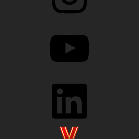
YouTube
LinkedIn