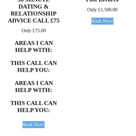
DATING &
Only
£
1,500.00
RELATIONSHIP
ADVICE CALL £75
Book Now!
Only
£
75.00
AREAS I CAN
HELP WITH:
THIS CALL CAN
HELP YOU:
AREAS I CAN
HELP WITH:
THIS CALL CAN
HELP YOU:
Book Now!