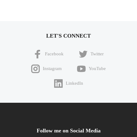
LET'S CONNECT
Facebook
Twitter
Instagram
YouTube
LinkedIn
Follow me on Social Media