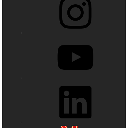
YouTube
LinkedIn