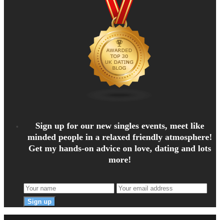
Sign up for our new singles events, meet like
minded people in a relaxed friendly atmosphere!
Get my hands-on advice on love, dating and lots
more!