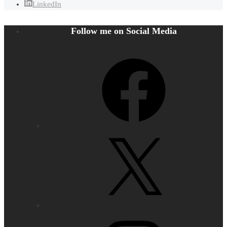
LinkedIn
Follow me on Social Media
Facebook
X
Instagram