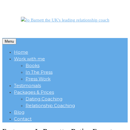
Menu
Home
Work with me
Books
In The Press
Press Work
Testimonials
Packages & Prices
Dating Coaching
Relationship Coaching
Blog
Contact