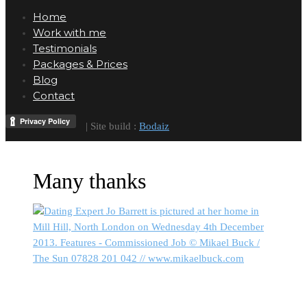
Home
Work with me
Testimonials
Packages & Prices
Blog
Contact
| Site build :
Bodaiz
Many thanks