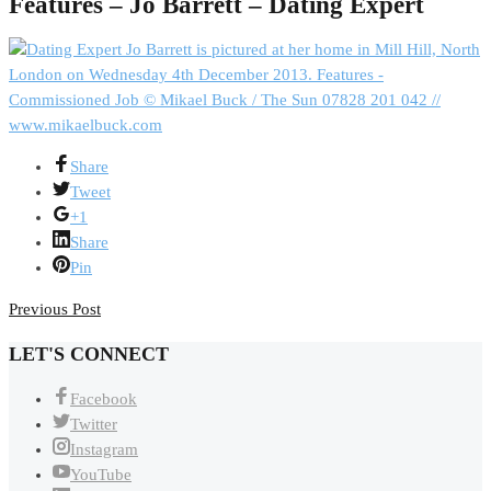
Features – Jo Barrett – Dating Expert
Share
Tweet
+1
Share
Pin
Previous Post
LET'S CONNECT
Facebook
Twitter
Instagram
YouTube