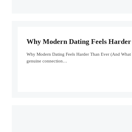
Why Modern Dating Feels Harder 
Why Modern Dating Feels Harder Than Ever (And What You
genuine connection…