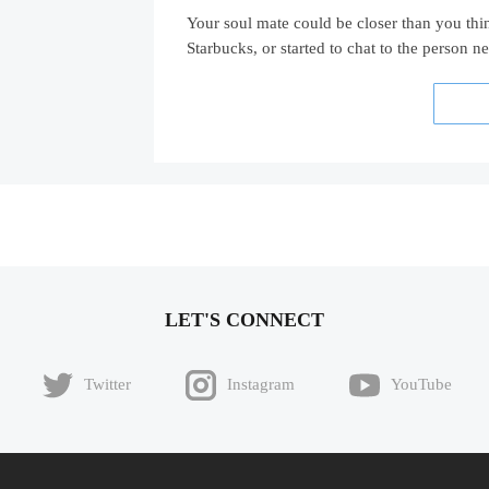
Your soul mate could be closer than you thi
Starbucks, or started to chat to the person n
LET'S CONNECT
Twitter
Instagram
YouTube