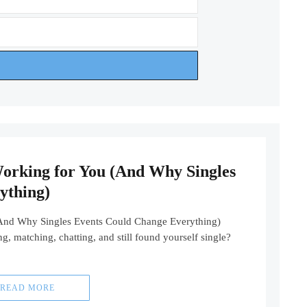
Working for You (And Why Singles
ything)
(And Why Singles Events Could Change Everything)
, matching, chatting, and still found yourself single?
READ MORE