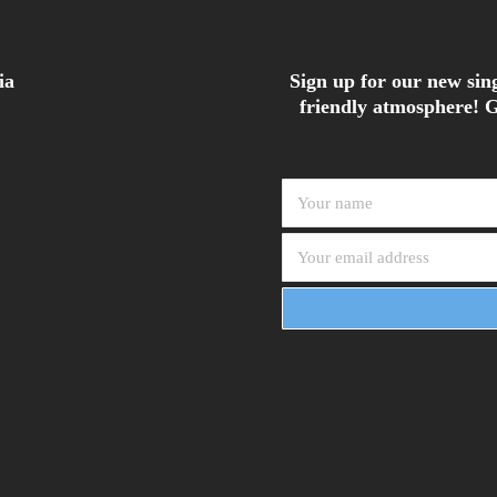
ia
Sign up for our new sing
friendly atmosphere! G