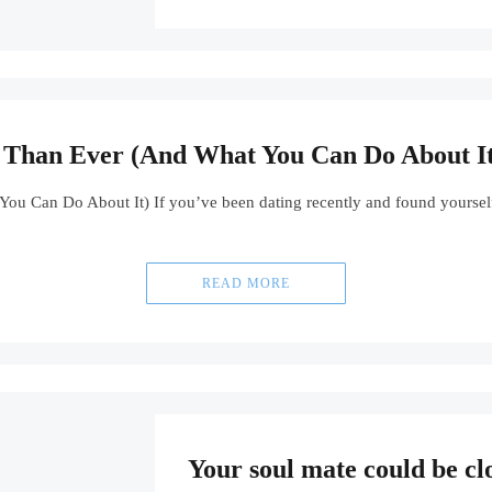
Than Ever (And What You Can Do About It
 Can Do About It) If you’ve been dating recently and found yourself f
READ MORE
Your soul mate could be cl