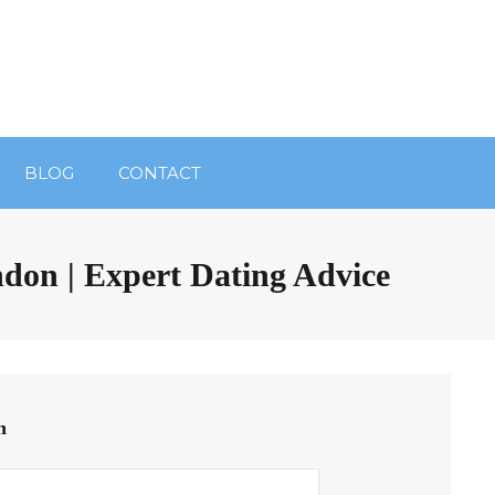
BLOG
CONTACT
ndon | Expert Dating Advice
n