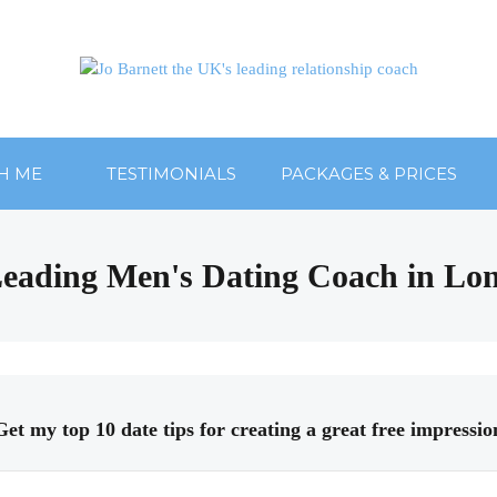
H ME
TESTIMONIALS
PACKAGES & PRICES
: Leading Men's Dating Coach in Lo
Get my top 10 date tips for creating a great free impressio