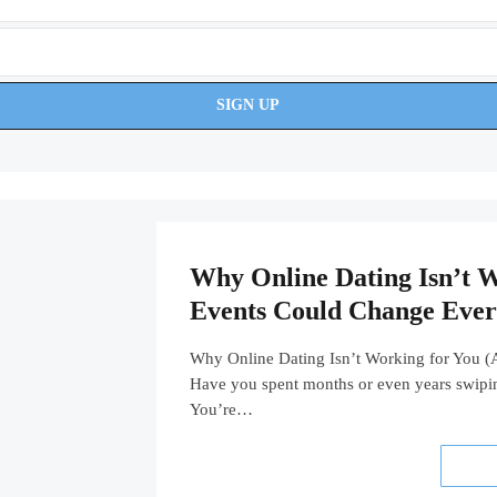
Why Online Dating Isn’t 
Events Could Change Ever
Why Online Dating Isn’t Working for You 
Have you spent months or even years swiping
You’re…