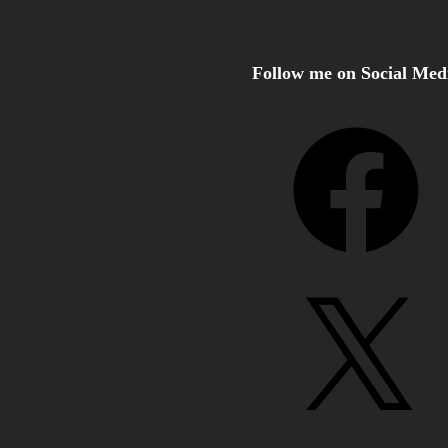
Follow me on Social Med
Facebook
X