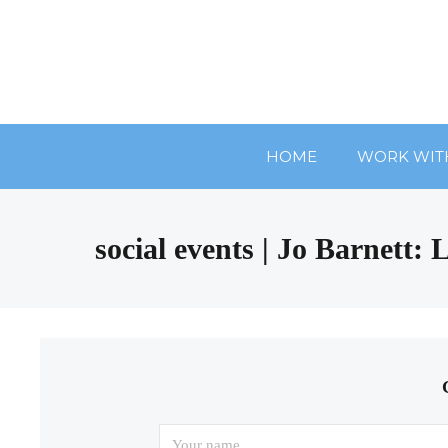
HOME
WORK WIT
social events | Jo Barnett