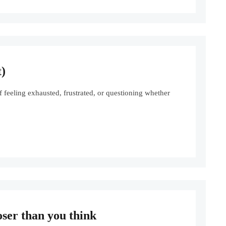
)
eeling exhausted, frustrated, or questioning whether
oser than you think