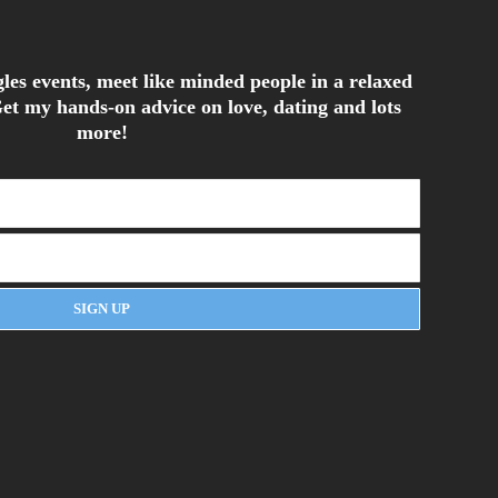
les events, meet like minded people in a relaxed
et my hands-on advice on love, dating and lots
more!