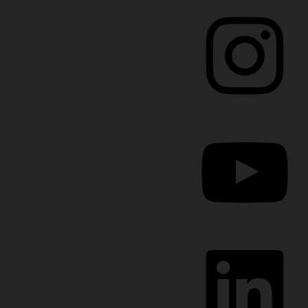
Instagram
YouTube
LinkedIn