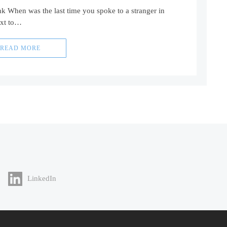
nk When was the last time you spoke to a stranger in
ext to…
READ MORE
LinkedIn