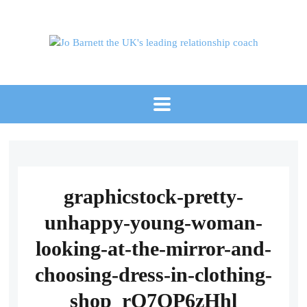
graphicstock-pretty-
unhappy-young-woman-
looking-at-the-mirror-and-
choosing-dress-in-clothing-
shop_rO7QP6zHhl