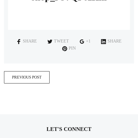
SHARE
TWEET
+1
SHARE
PIN
PREVIOUS POST
LET'S CONNECT