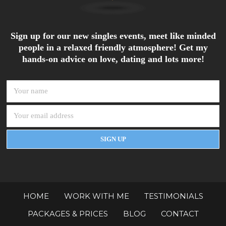
Sign up for our new singles events, meet like minded
people in a relaxed friendly atmosphere! Get my
hands-on advice on love, dating and lots more!
HOME
WORK WITH ME
TESTIMONIALS
PACKAGES & PRICES
BLOG
CONTACT