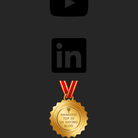
LinkedIn