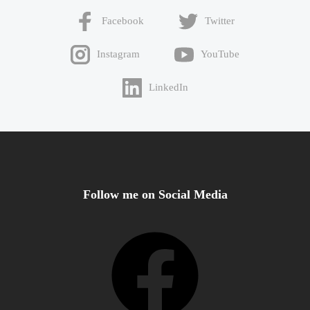
Facebook
Twitter
Instagram
YouTube
LinkedIn
Follow me on Social Media
Facebook