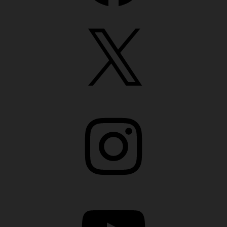
X
Instagram
YouTube