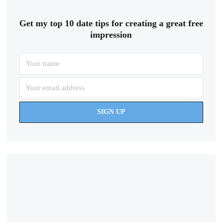
Get my top 10 date tips for creating a great free
impression