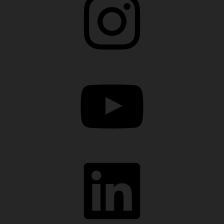
YouTube
LinkedIn