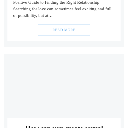
Positive Guide to Finding the Right Relationship
Searching for love can sometimes feel exciting and full
of possibility, but at…
READ MORE