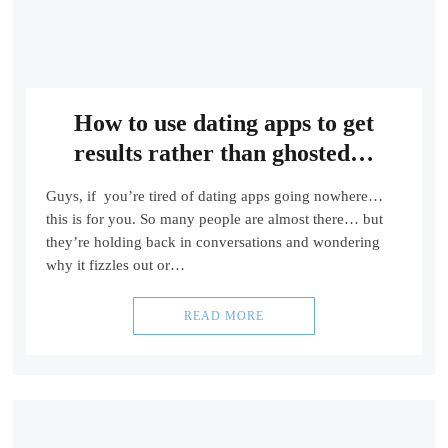
How to use dating apps to get
results rather than ghosted…
Guys, if you’re tired of dating apps going nowhere…
this is for you. So many people are almost there… but
they’re holding back in conversations and wondering
why it fizzles out or…
READ MORE