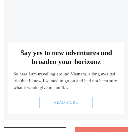
Say yes to new adventures and
broaden your horizonz
So here I am travelling around Vietnam, a long awaited
trip that I knew I wanted to go on and had not been sure
what it would give me until…
READ MORE
Posts