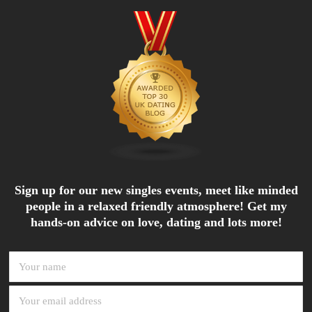
Sign up for our new singles events, meet like minded
people in a relaxed friendly atmosphere! Get my
hands-on advice on love, dating and lots more!