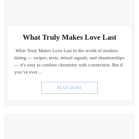
What Truly Makes Love Last
What Truly Makes Love Last In the world of modern
dating — swipes, texts, mixed signals, and situationships
— it’s easy to confuse chemistry with connection. But if
you’ve ever…
READ MORE