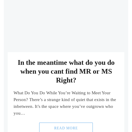
In the meantime what do you do
when you cant find MR or MS
Right?
What Do You Do While You’re Waiting to Meet Your
Person? There’s a strange kind of quiet that exists in the
inbetween. It’s the space where you’ve outgrown who
you…
READ MORE