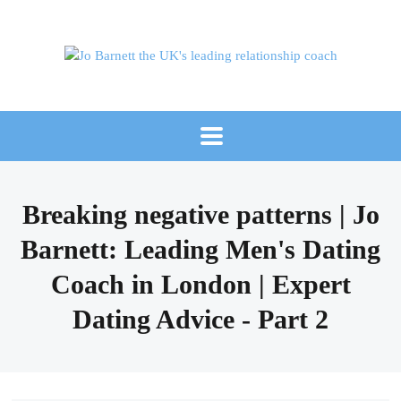
Breaking negative patterns | Jo
Barnett: Leading Men's Dating
Coach in London | Expert
Dating Advice - Part 2