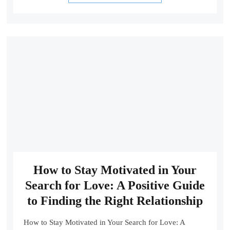
How to Stay Motivated in Your
Search for Love: A Positive Guide
to Finding the Right Relationship
How to Stay Motivated in Your Search for Love: A