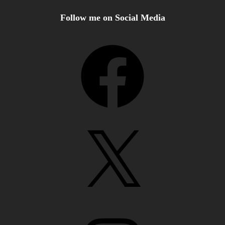
Follow me on Social Media
Facebook
X
Instagram