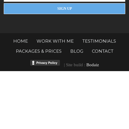
HOME
WORK WITH ME
TESTIMONIALS
PACKAGES & PRICES
BLOG
CONTACT
| Site build :
Bodaiz