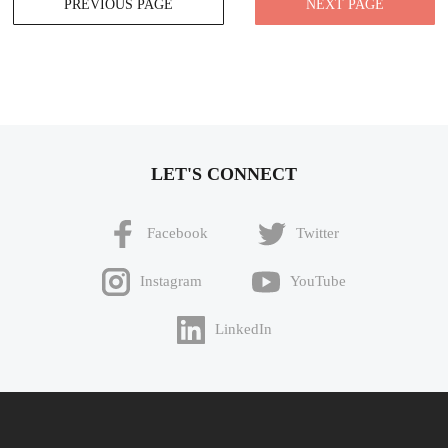
PREVIOUS PAGE
NEXT PAGE
navigation
LET'S CONNECT
Facebook
Twitter
Instagram
YouTube
LinkedIn