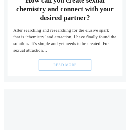
How can you create sexual
chemistry and connect with your
desired partner?
After searching and researching for the elusive spark
that is ‘chemistry’ and attraction, I have finally found the
solution. It’s simple and yet needs to be created. For
sexual attraction…
READ MORE