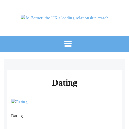
Dating
Dating