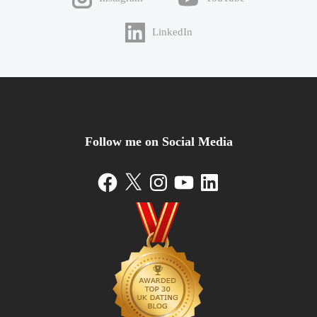
LinkedIn
Follow me on Social Media
Facebook
X
Instagram
YouTube
LinkedIn