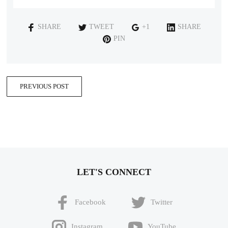
SHARE
TWEET
+1
SHARE
PIN
PREVIOUS POST
LET'S CONNECT
Facebook
Twitter
Instagram
YouTube