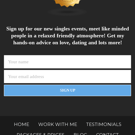
Sign up for our new singles events, meet like minded
people in a relaxed friendly atmosphere! Get my
hands-on advice on love, dating and lots more!
HOME
WORK WITH ME
TESTIMONIALS
PACKAGES & PRICES
BLOG
CONTACT