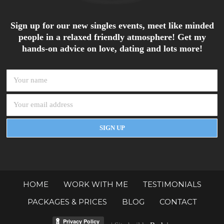
Sign up for our new singles events, meet like minded
people in a relaxed friendly atmosphere! Get my
hands-on advice on love, dating and lots more!
HOME
WORK WITH ME
TESTIMONIALS
PACKAGES & PRICES
BLOG
CONTACT