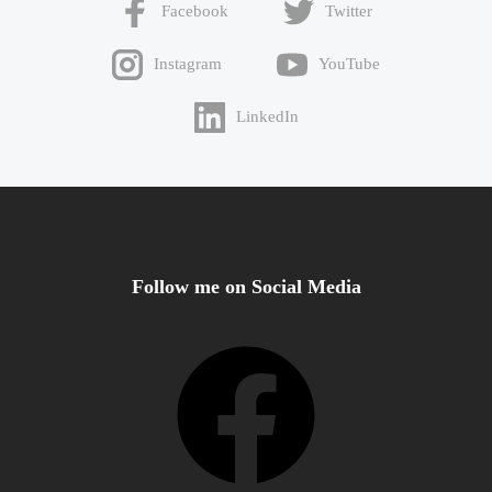
Facebook
Twitter
Instagram
YouTube
LinkedIn
Follow me on Social Media
Facebook