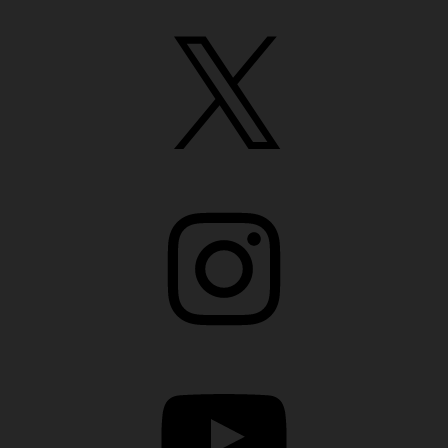
X
Instagram
YouTube