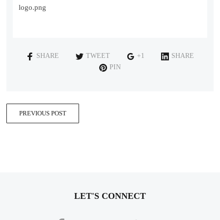
logo.png
SHARE
TWEET
+1
SHARE
PIN
PREVIOUS POST
LET'S CONNECT