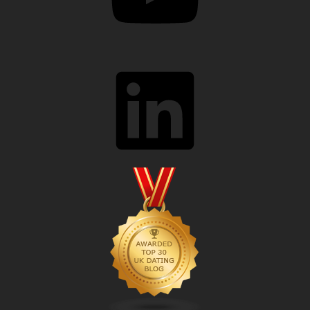
LinkedIn