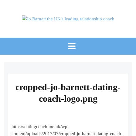
cropped-jo-barnett-dating-
coach-logo.png
https://datingcoach.me.uk/wp-
content/uploads/2017/07/cropped-jo-barnett-dating-coach-