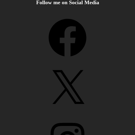
Follow me on Social Media
Facebook
X
Instagram