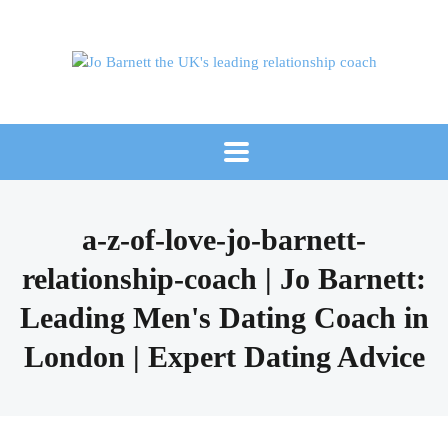
a-z-of-love-jo-barnett-
relationship-coach | Jo Barnett:
Leading Men's Dating Coach in
London | Expert Dating Advice