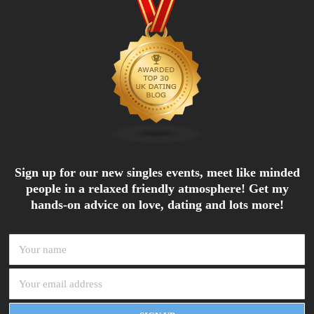
Sign up for our new singles events, meet like minded
people in a relaxed friendly atmosphere! Get my
hands-on advice on love, dating and lots more!