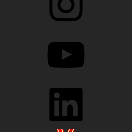
YouTube
LinkedIn