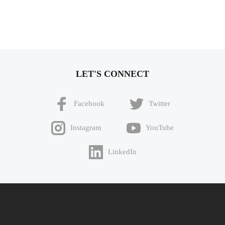
LET'S CONNECT
Facebook
Twitter
Instagram
YouTube
LinkedIn