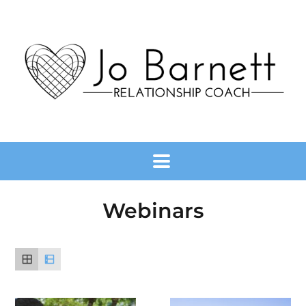
Webinars