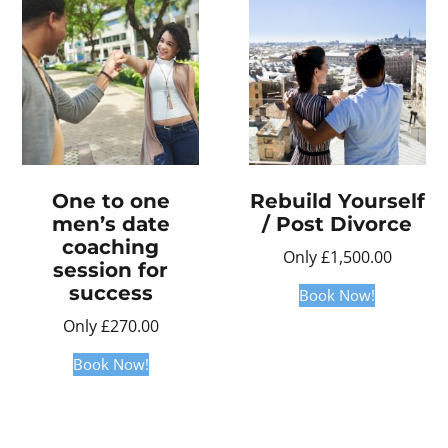
One to one
Rebuild Yourself
men’s date
/ Post Divorce
coaching
Only
£
1,500.00
session for
success
Book Now!
Only
£
270.00
Book Now!