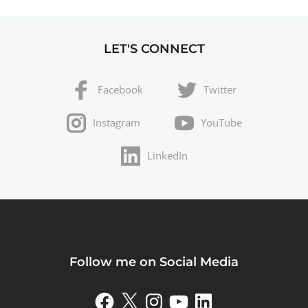
LET'S CONNECT
Facebook
Twitter
Instagram
YouTube
LinkedIn
Follow me on Social Media
Facebook
X
Instagram
YouTube
LinkedIn