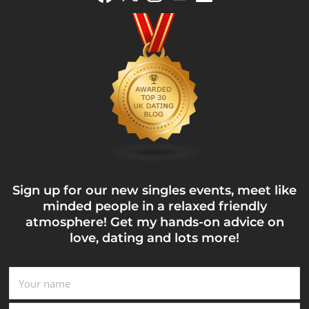
Sign up for our new singles events, meet like
minded people in a relaxed friendly
atmosphere! Get my hands-on advice on
love, dating and lots more!