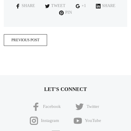
SHARE
TWEET
+1
SHARE
PIN
PREVIOUS POST
LET'S CONNECT
Facebook
Twitter
Instagram
YouTube