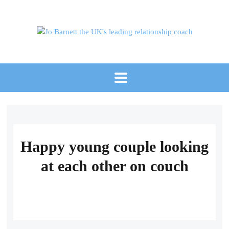
Happy young couple looking
at each other on couch