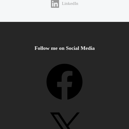
LinkedIn
Follow me on Social Media
Facebook
X