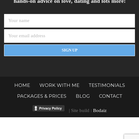
hands-on advice on love, dating and lots more!
HOME
WORK WITH ME
TESTIMONIALS
PACKAGES & PRICES
BLOG
CONTACT
| Site build :
Bodaiz