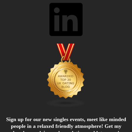
LinkedIn
Sign up for our new singles events, meet like minded
people in a relaxed friendly atmosphere! Get my