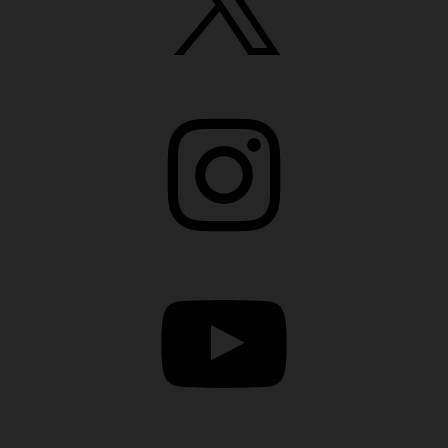
Instagram
YouTube