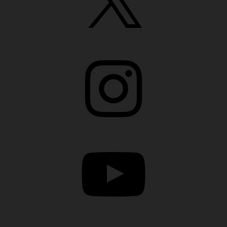
Instagram
YouTube