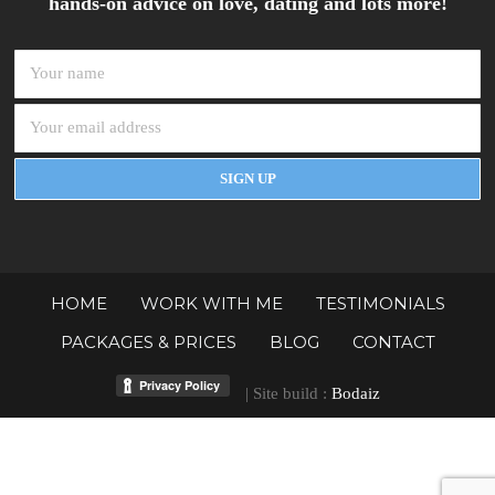
hands-on advice on love, dating and lots more!
HOME
WORK WITH ME
TESTIMONIALS
PACKAGES & PRICES
BLOG
CONTACT
| Site build :
Bodaiz