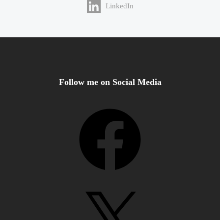
LinkedIn
Follow me on Social Media
Facebook
X