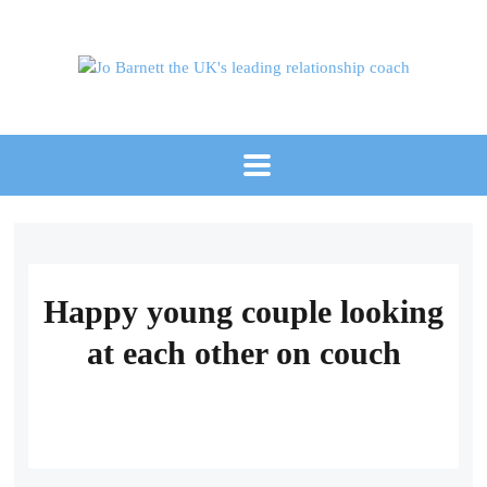
Happy young couple looking
at each other on couch