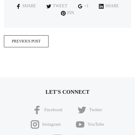
SHARE
TWEET
+1
SHARE
PIN
PREVIOUS POST
LET'S CONNECT
Facebook
Twitter
Instagram
YouTube