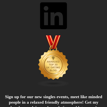
LinkedIn
Sign up for our new singles events, meet like minded
people in a relaxed friendly atmosphere! Get my