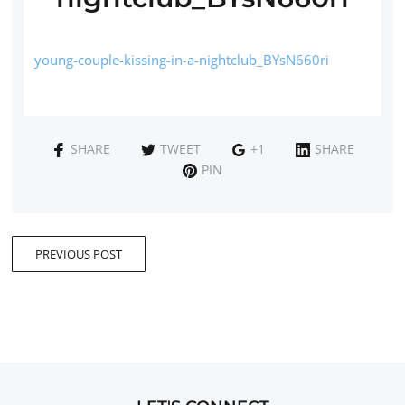
young-couple-kissing-in-a-nightclub_BYsN660ri
SHARE
TWEET
+1
SHARE
PIN
PREVIOUS POST