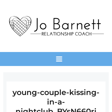
young-couple-kissing-
in-a-
nightclub_BYsN660ri