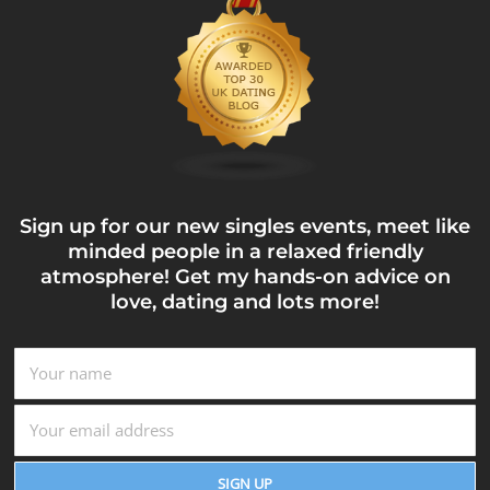
Sign up for our new singles events, meet like
minded people in a relaxed friendly
atmosphere! Get my hands-on advice on
love, dating and lots more!