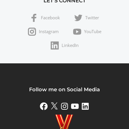
LET'S CONNECT
Facebook
Twitter
Instagram
YouTube
LinkedIn
Follow me on Social Media
Facebook
X
Instagram
YouTube
LinkedIn