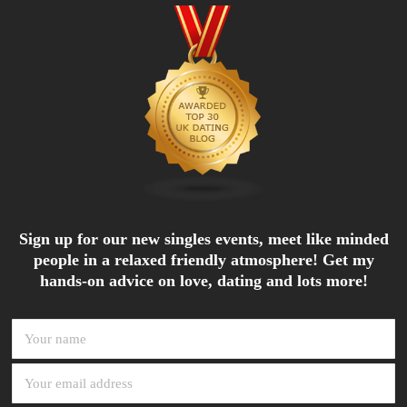
Sign up for our new singles events, meet like minded
people in a relaxed friendly atmosphere! Get my
hands-on advice on love, dating and lots more!