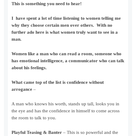
This is something you need to hear!
I have spent a lot of time listening to women telling me
why they choose certain men over others. With no
further ado here is what women truly want to see in a
man.
Women like a man who can read a room, someone who
has emotional intelligence, a communicator who can talk
about his feelings.
What came top of the list is confidence without
arrogance
–
A man who knows his worth, stands up tall, looks you in
the eye and has the confidence in himself to come across
the room to talk to you.
Playful Teasing & Banter
– This is so powerful and the