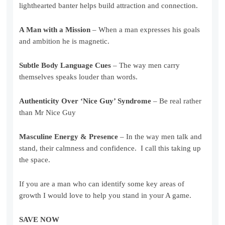
lighthearted banter helps build attraction and connection.
A Man with a Mission
– When a man expresses his goals
and ambition he is magnetic.
Subtle Body Language Cues
– The way men carry
themselves speaks louder than words.
Authenticity Over ‘Nice Guy’ Syndrome
– Be real rather
than Mr Nice Guy
Masculine Energy & Presence
– In the way men talk and
stand, their calmness and confidence. I call this taking up
the space.
If you are a man who can identify some key areas of
growth I would love to help you stand in your A game.
SAVE NOW