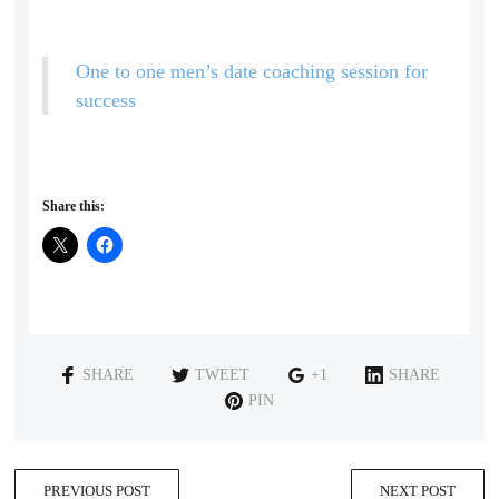
One to one men’s date coaching session for
success
Share this:
SHARE
TWEET
+1
SHARE
PIN
PREVIOUS POST
NEXT POST