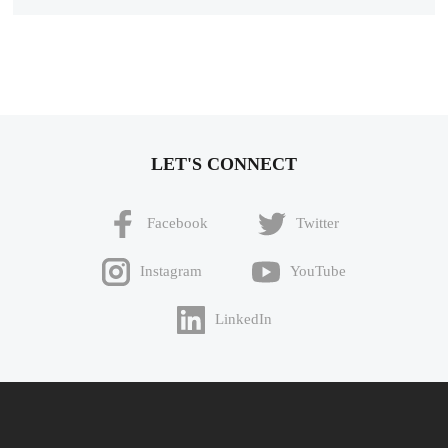
LET'S CONNECT
Facebook
Twitter
Instagram
YouTube
LinkedIn