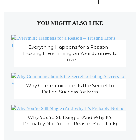
YOU MIGHT ALSO LIKE
Everything Happens for a Reason –
Trusting Life’s Timing on Your Journey to
Love
Why Communication Is the Secret to
Dating Success for Men
Why You’re Still Single (And Why It’s
Probably Not for the Reason You Think)