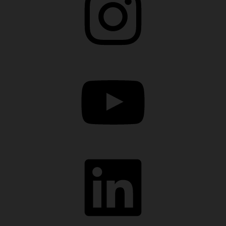
YouTube
LinkedIn