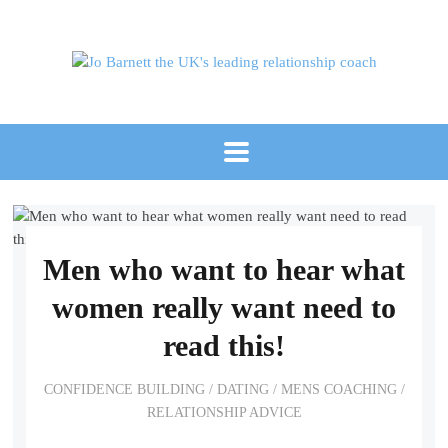
Men who want to hear what
women really want need to
read this!
CONFIDENCE BUILDING
/
DATING
/
MENS COACHING
/
RELATIONSHIP ADVICE