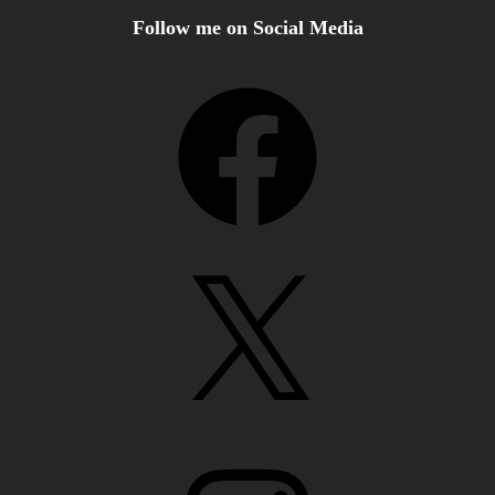
Follow me on Social Media
Facebook
X
Instagram