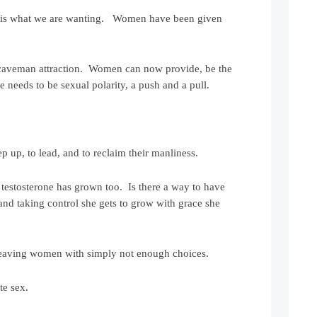
ety is what we are wanting. Women have been given
 caveman attraction. Women can now provide, be the
e needs to be sexual polarity, a push and a pull.
 up, to lead, and to reclaim their manliness.
testosterone has grown too. Is there a way to have
and taking control she gets to grow with grace she
 leaving women with simply not enough choices.
te sex.