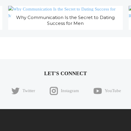
Why Communication Is the Secret to Dating
Success for Men
LET'S CONNECT
Twitter
Instagram
YouTube