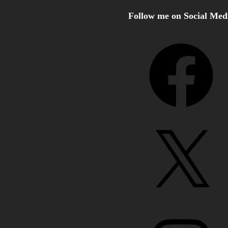
Follow me on Social Med
Facebook
X
Instagram