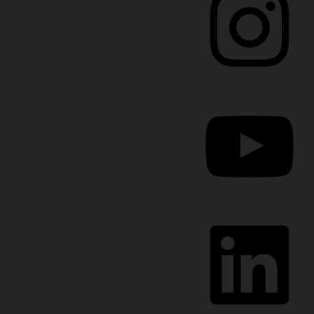
YouTube
LinkedIn