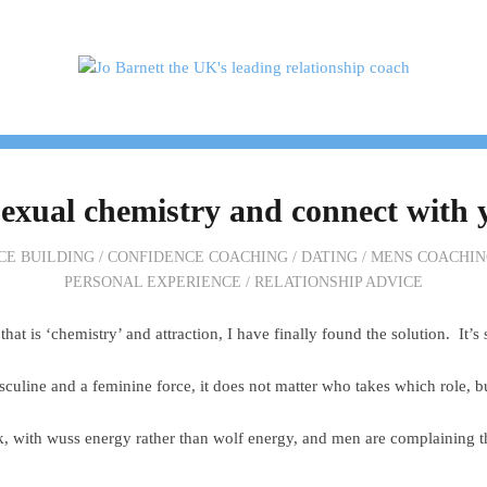
H ME
TESTIMONIALS
PACKAGES & PRICES
exual chemistry and connect with 
CE BUILDING
/
CONFIDENCE COACHING
/
DATING
/
MENS COACHIN
PERSONAL EXPERIENCE
/
RELATIONSHIP ADVICE
hat is ‘chemistry’ and attraction, I have finally found the solution. It’s
asculine and a feminine force, it does not matter who takes which role, b
k, with wuss energy rather than wolf energy, and men are complaining t