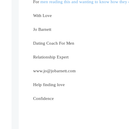
For
men reading this and wanting to know how they c
With Love
Jo Barnett
Dating Coach For Men
Relationship Expert
www.jo@jobarnett.com
Help finding love
Confidence