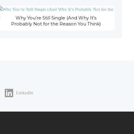
Why You’re Still Single (And Why It’s
Probably Not for the Reason You Think)
LinkedIn