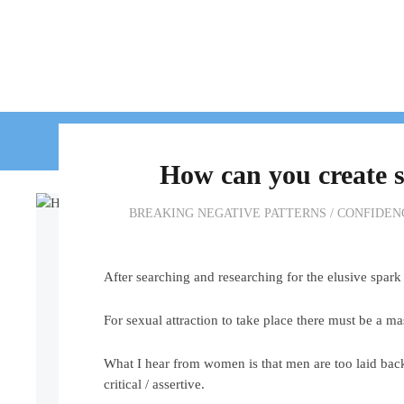
HOME
WORK WIT
How can you create s
BREAKING NEGATIVE PATTERNS
/
CONFIDEN
After searching and researching for the elusive spark t
For sexual attraction to take place there must be a m
What I hear from women is that men are too laid bac
critical / assertive.