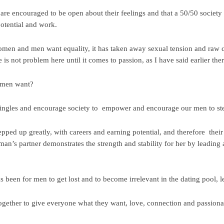
are encouraged to be open about their feelings and that a 50/50 soci
potential and work.
men and men want equality, it has taken away sexual tension and raw
s not problem here until it comes to passion, as I have said earlier ther
 men want?
t singles and encourage society to empower and encourage our men to step
d up greatly, with careers and earning potential, and therefore their 
an’s partner demonstrates the strength and stability for her by leading 
 been for men to get lost and to become irrelevant in the dating pool,
 together to give everyone what they want, love, connection and passiona