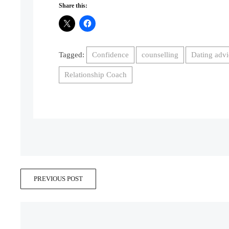
Share this:
Tagged:
Confidence
counselling
Dating advi
Relationship Coach
PREVIOUS POST