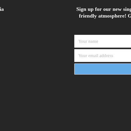
ia
Sign up for our new sing
friendly atmosphere! G