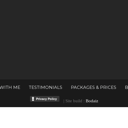
WITH ME
TESTIMONIALS
PACKAGES & PRICES
| Site build :
Bodaiz