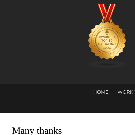
HOME
WORK 
Many thanks