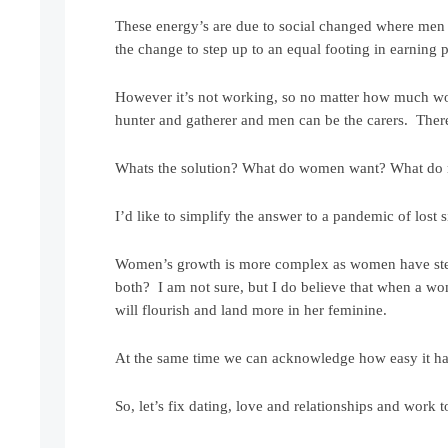
These energy’s are due to social changed where men 
the change to step up to an equal footing in earning 
However it’s not working, so no matter how much wo
hunter and gatherer and men can be the carers. There i
Whats the solution? What do women want? What do
I’d like to simplify the answer to a pandemic of los
Women’s growth is more complex as women have steppe
both? I am not sure, but I do believe that when a wom
will flourish and land more in her feminine.
At the same time we can acknowledge how easy it has
So, let’s fix dating, love and relationships and work