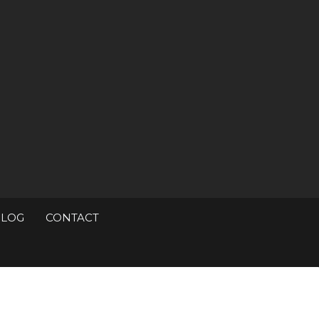
BLOG
CONTACT