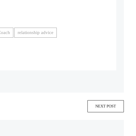
Coach
relationship advice
NEXT POST