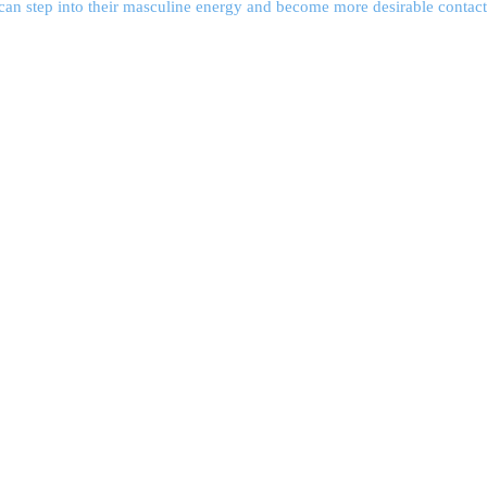
an step into their masculine energy and become more desirable contact