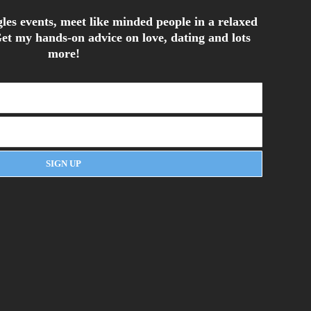
les events, meet like minded people in a relaxed
et my hands-on advice on love, dating and lots
more!