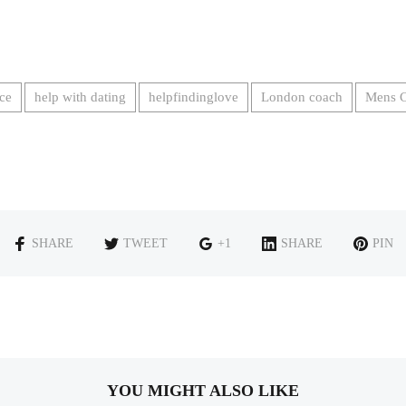
ce
help with dating
helpfindinglove
London coach
Mens 
SHARE
TWEET
+1
SHARE
PIN
YOU MIGHT ALSO LIKE