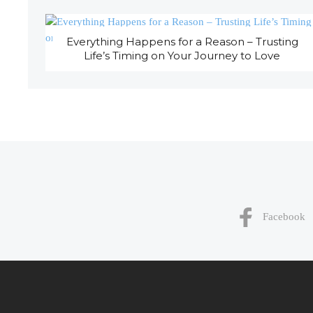
Everything Happens for a Reason – Trusting
Life’s Timing on Your Journey to Love
Facebook