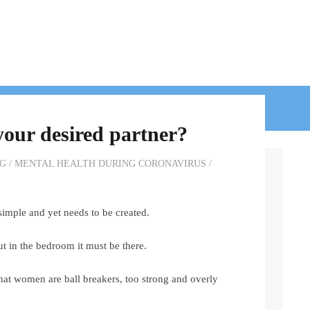
BLOG
CONTACT
your desired partner?
G
/
MENTAL HEALTH DURING CORONAVIRUS
/
 simple and yet needs to be created.
ut in the bedroom it must be there.
hat women are ball breakers, too strong and overly