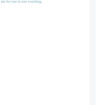
 me for one to one coaching.