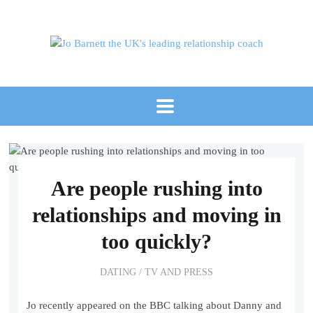
Are people rushing into
relationships and moving in
too quickly?
DATING
/
TV AND PRESS
Jo recently appeared on the BBC talking about Danny and