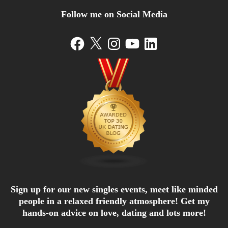
Follow me on Social Media
Facebook
X
Instagram
YouTube
LinkedIn
Sign up for our new singles events, meet like minded
people in a relaxed friendly atmosphere! Get my
hands-on advice on love, dating and lots more!