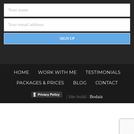
HOME
WORK WITH ME
TESTIMONIALS
PACKAGES & PRICES
BLOG
CONTACT
| Site build :
Bodaiz