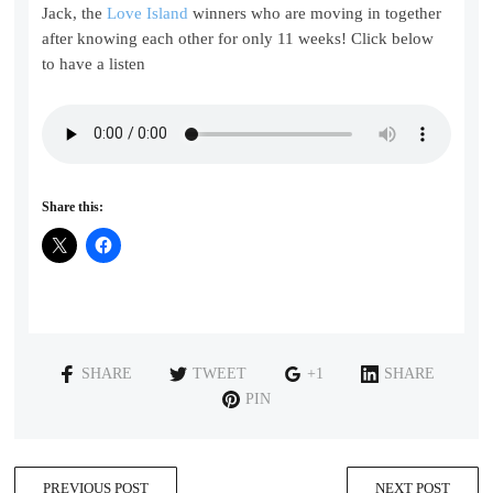
Jack, the
Love Island
winners who are moving in together
after knowing each other for only 11 weeks! Click below
to have a listen
Share this:
SHARE
TWEET
+1
SHARE
PIN
PREVIOUS POST
NEXT POST