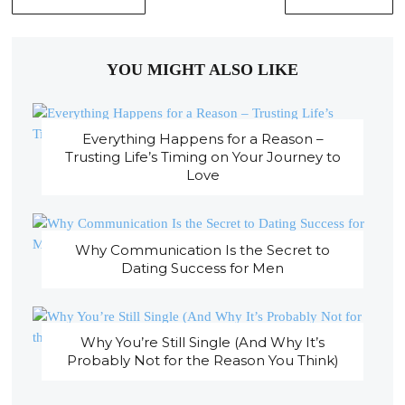
YOU MIGHT ALSO LIKE
Everything Happens for a Reason –
Trusting Life’s Timing on Your Journey to
Love
Why Communication Is the Secret to
Dating Success for Men
Why You’re Still Single (And Why It’s
Probably Not for the Reason You Think)