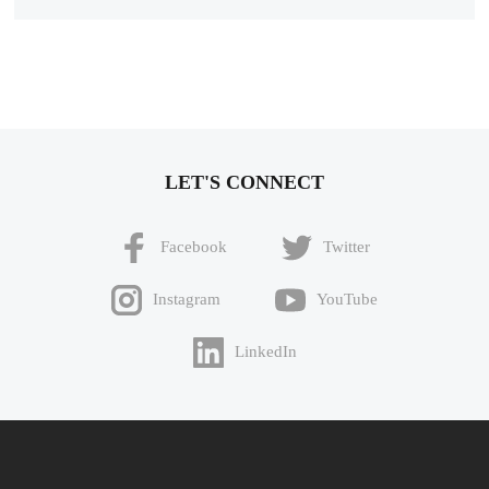
LET'S CONNECT
Facebook
Twitter
Instagram
YouTube
LinkedIn